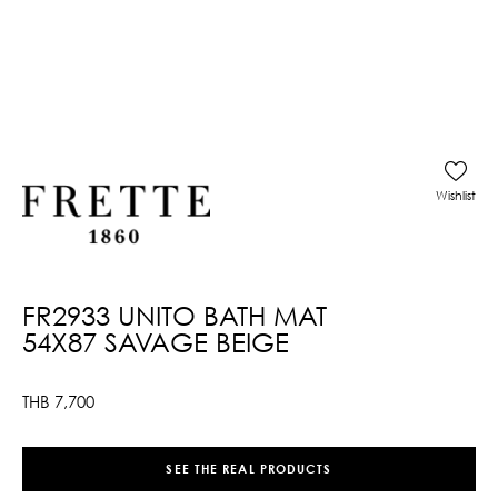
Wishlist
FR2933 UNITO BATH MAT
54X87 SAVAGE BEIGE
THB
7,700
SEE THE REAL PRODUCTS