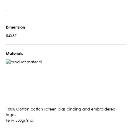
–
Dimension
54X87
Materials
100% Cotton cotton sateen bias binding and embroidered
logo.
Terry 550gr/mq;