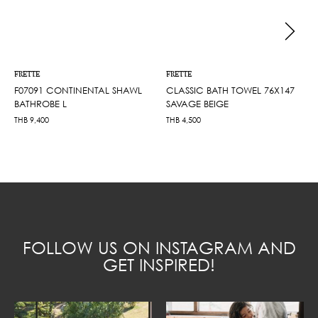
FRETTE
FRETTE
F07091 CONTINENTAL SHAWL
CLASSIC BATH TOWEL 76X147
BATHROBE L
SAVAGE BEIGE
THB
9,400
THB
4,500
FOLLOW US ON INSTAGRAM AND
GET INSPIRED!