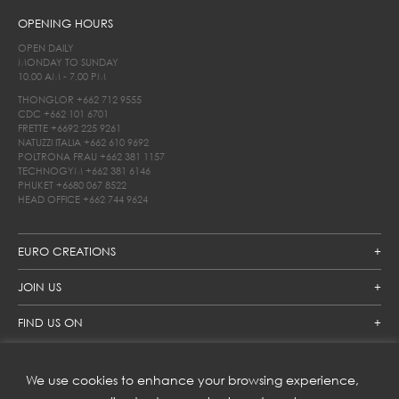
OPENING HOURS
OPEN DAILY
MONDAY TO SUNDAY
10.00 AM - 7.00 PM
THONGLOR
+662 712 9555
CDC
+662 101 6701
FRETTE
+6692 225 9261
NATUZZI ITALIA
+662 610 9692
POLTRONA FRAU
+662 381 1157
TECHNOGYM
+662 381 6146
PHUKET
+6680 067 8522
HEAD OFFICE
+662 744 9624
EURO CREATIONS
JOIN US
FIND US ON
We use cookies to enhance your browsing experience,
SUBSCRIBE TO OUR NEWSLETTER