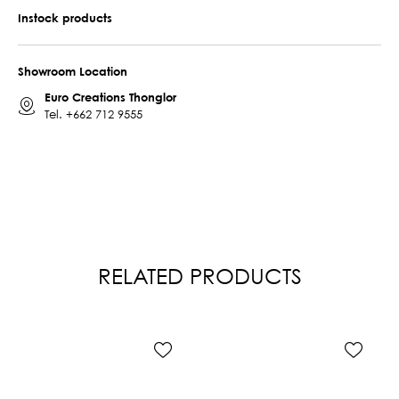
Instock products
Showroom Location
Euro Creations Thonglor
Tel.
+662 712 9555
RELATED PRODUCTS