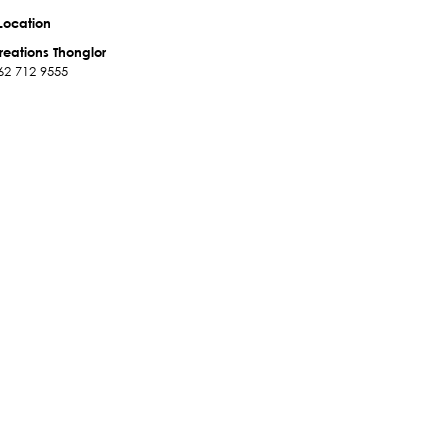
Location
reations Thonglor
62 712 9555