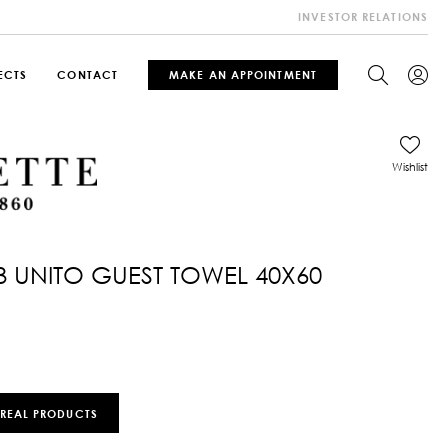
INVESTOR RELATIONS
ECTS
CONTACT
MAKE AN APPOINTMENT
Wishlist
3 UNITO GUEST TOWEL 40X60
 REAL PRODUCTS