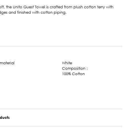
oft, the Unito Guest Towel is crafted from plush cotton terry with
ges and finished with cotton piping.
White
Composition :
100% Cotton
oducts