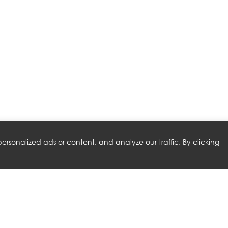
rsonalized ads or content, and analyze our traffic. By clicking