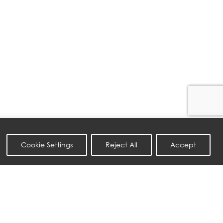
Cookie Settings
Reject All
Accept