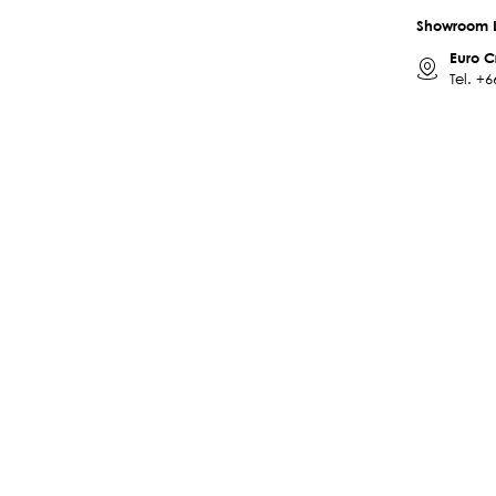
Showroom 
Euro C
Tel.
+6