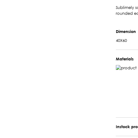
Sublimely s
rounded ed
Dimension
40X60
Materials
Instock pr