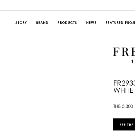
STORY
BRAND
PRODUCTS
NEWS
FEATURED PROJ
FR293
WHITE
THB
3,300
SEE THE