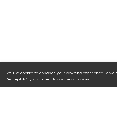
We use cookies to enhance your browsing experience, serve pe
"Accept All", you consent to our use of cookies.