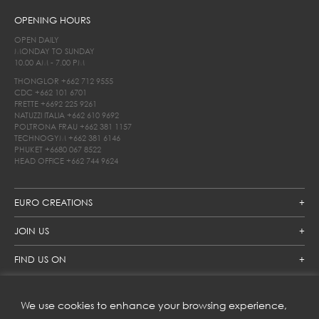
OPENING HOURS
OPEN DAILY
MONDAY TO SUNDAY
10.00 AM - 7.00 PM
THONGLOR
+662 712 9555
CDC
+662 101 6701
FRETTE
+6692 225 9261
NATUZZI ITALIA
+662 610 9692
POLTRONA FRAU
+662 381 1157
TECHNOGYM
+662 381 6146
PHUKET
+6680 067 8522
HEAD OFFICE
+662 744 9624
EURO CREATIONS
JOIN US
FIND US ON
We use cookies to enhance your browsing experience,
SUBSCRIBE TO OUR NEWSLETTER