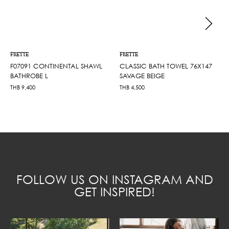
FRETTE
FRETTE
F07091 CONTINENTAL SHAWL
CLASSIC BATH TOWEL 76X147
BATHROBE L
SAVAGE BEIGE
THB
9,400
THB
4,500
FOLLOW US ON INSTAGRAM AND
GET INSPIRED!