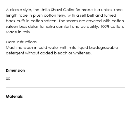
A classic style, the Unito Shawl Collar Bathrobe is a unisex knee-
length robe in plush cotton terry, with a self belt and turned
back cuffs in cotton sateen. The seams are covered with cotton
sateen bias detail for extra comfort and durability. 100% cotton.
Made in Italy.
Care Instructions
Machine wash in cold water with mild liquid biodegradable
detergent without added bleach or whiteners.
Dimension
XS
Materials