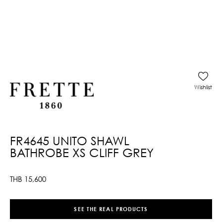
Wishlist
FR4645 UNITO SHAWL
BATHROBE XS CLIFF GREY
THB
15,600
SEE THE REAL PRODUCTS