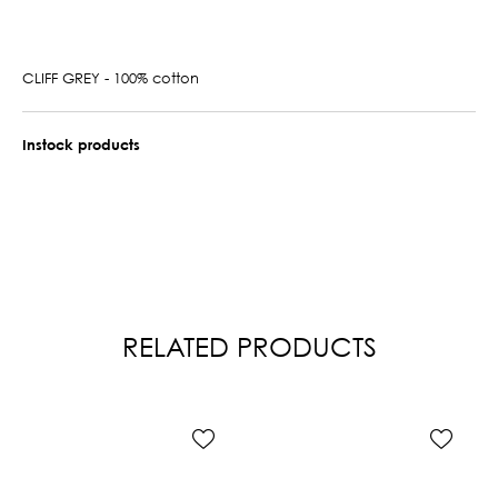
CLIFF GREY - 100% cotton
Instock products
RELATED PRODUCTS