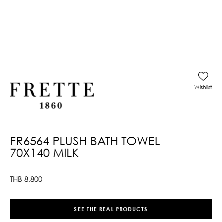
Wishlist
FR6564 PLUSH BATH TOWEL
70X140 MILK
THB
8,800
SEE THE REAL PRODUCTS