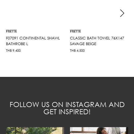
FRETTE
FRETTE
F07091 CONTINENTAL SHAWL
CLASSIC BATH TOWEL 76X147
BATHROBE L
SAVAGE BEIGE
THB
9,400
THB
4,500
FOLLOW US ON INSTAGRAM AND
GET INSPIRED!