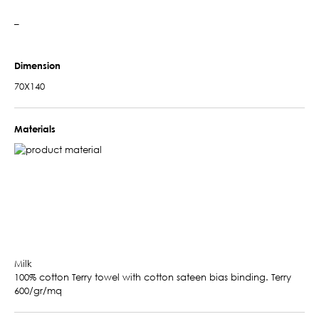
–
Dimension
70X140
Materials
Milk
100% cotton Terry towel with cotton sateen bias binding. Terry
600/gr/mq