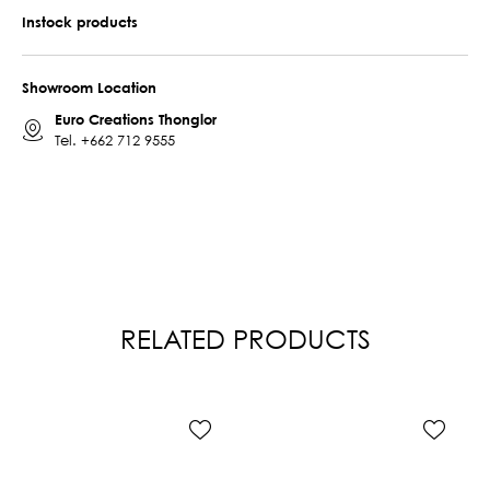
Instock products
Showroom Location
Euro Creations Thonglor
Tel.
+662 712 9555
RELATED PRODUCTS