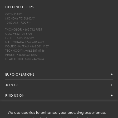
OPENING HOURS
OPEN DAILY
MONDAY TO SUNDAY
10.00 AM - 7.00 PM
THONGLOR
+662 712 9555
CDC
+662 101 6701
FRETTE
+6692 225 9261
NATUZZI ITALIA
+662 610 9692
POLTRONA FRAU
+662 381 1157
TECHNOGYM
+662 381 6146
PHUKET
+6680 067 8522
HEAD OFFICE
+662 744 9624
EURO CREATIONS
JOIN US
FIND US ON
We use cookies to enhance your browsing experience,
SUBSCRIBE TO OUR NEWSLETTER