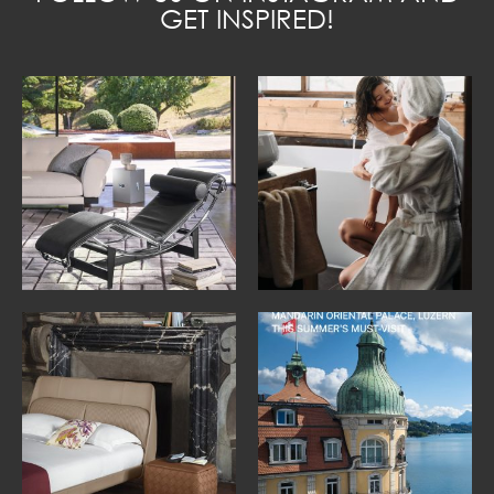
GET INSPIRED!