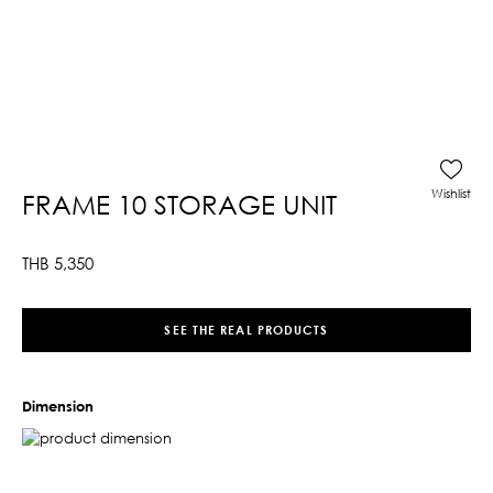
Wishlist
FRAME 10 STORAGE UNIT
THB
5,350
SEE THE REAL PRODUCTS
Dimension