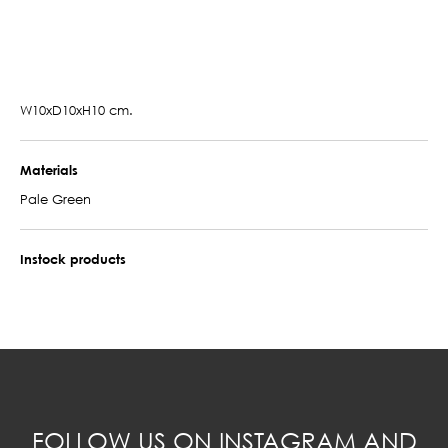
W10xD10xH10 cm.
Materials
Pale Green
Instock products
FOLLOW US ON INSTAGRAM AND