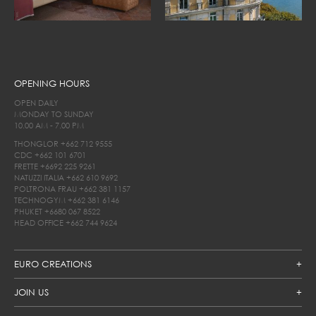
OPENING HOURS
OPEN DAILY
MONDAY TO SUNDAY
10.00 AM - 7.00 PM
THONGLOR
+662 712 9555
CDC
+662 101 6701
FRETTE
+6692 225 9261
NATUZZI ITALIA
+662 610 9692
POLTRONA FRAU
+662 381 1157
TECHNOGYM
+662 381 6146
PHUKET
+6680 067 8522
HEAD OFFICE
+662 744 9624
EURO CREATIONS
JOIN US