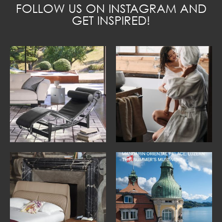
FOLLOW US ON INSTAGRAM AND
GET INSPIRED!