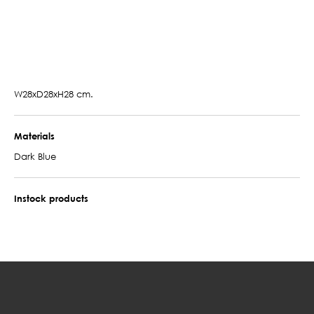
W28xD28xH28 cm.
Materials
Dark Blue
Instock products