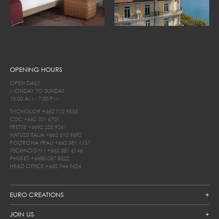
OPENING HOURS
OPEN DAILY
MONDAY TO SUNDAY
10.00 AM - 7.00 PM
THONGLOR
+662 712 9555
CDC
+662 101 6701
FRETTE
+6692 225 9261
NATUZZI ITALIA
+662 610 9692
POLTRONA FRAU
+662 381 1157
TECHNOGYM
+662 381 6146
PHUKET
+6680 067 8522
HEAD OFFICE
+662 744 9624
EURO CREATIONS
JOIN US