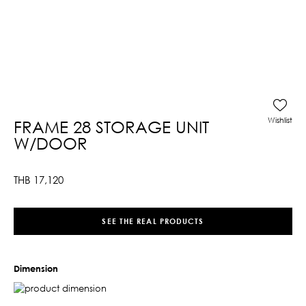
Wishlist
FRAME 28 STORAGE UNIT
W/DOOR
THB
17,120
SEE THE REAL PRODUCTS
Dimension