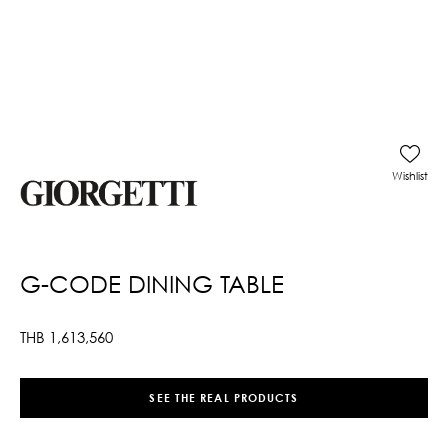
Wishlist
G-CODE DINING TABLE
THB
1,613,560
SEE THE REAL PRODUCTS