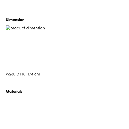
–
Dimension
W260 D110 H74 cm
Materials