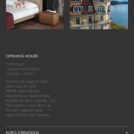
OPENING HOURS
OPEN DAILY
MONDAY TO SUNDAY
10.00 AM - 7.00 PM
THONGLOR
+662 712 9555
CDC
+662 101 6701
FRETTE
+6692 225 9261
NATUZZI ITALIA
+662 610 9692
POLTRONA FRAU
+662 381 1157
TECHNOGYM
+662 381 6146
PHUKET
+6680 067 8522
HEAD OFFICE
+662 744 9624
EURO CREATIONS