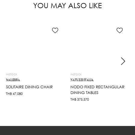
YOU MAY ALSO LIKE
INSTOCK
INSTOCK
MALERBA
NATUZZI ITALIA
SOLITAIRE DINING CHAIR
NODO FIXED RECTANGULAR
DINING TABLES
THB
47,080
THB
375,570