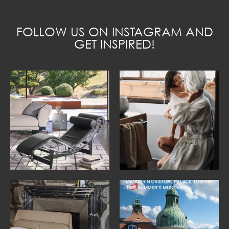
FOLLOW US ON INSTAGRAM AND
GET INSPIRED!