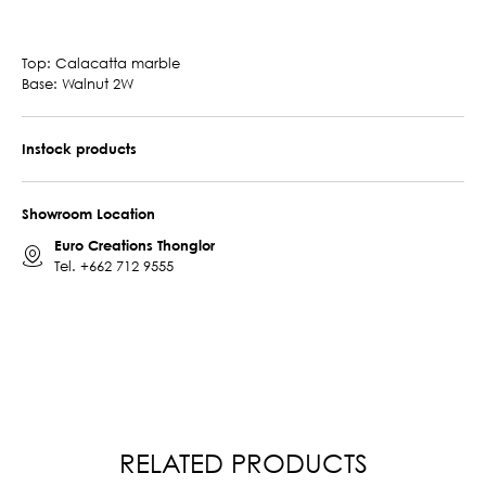
Top: Calacatta marble
Base: Walnut 2W
Instock products
Showroom Location
Euro Creations Thonglor
Tel.
+662 712 9555
RELATED PRODUCTS