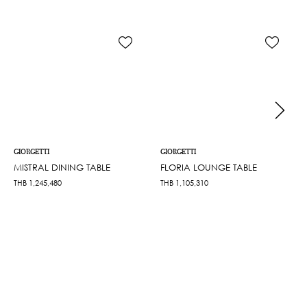
GIORGETTI
GIORGETTI
MISTRAL DINING TABLE
FLORIA LOUNGE TABLE
THB
1,245,480
THB
1,105,310