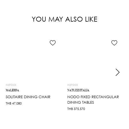
YOU MAY ALSO LIKE
INSTOCK
INSTOCK
MALERBA
NATUZZI ITALIA
SOLITAIRE DINING CHAIR
NODO FIXED RECTANGULAR
DINING TABLES
THB
47,080
THB
375,570