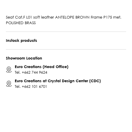
Seat Cat.F L01 soft leather ANTELOPE BROWN Frame P175 met.
POLISHED BRASS
Instock products
Showroom Location
Euro Creations (Head Office)
Tel.
+662 744 9624
Euro Creations at Crystal Design Center (CDC)
Tel.
+662 101 6701