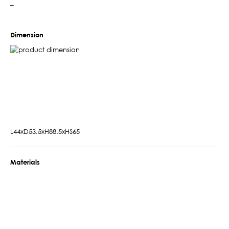
–
Dimension
L44xD53.5xH88.5xHS65
Materials