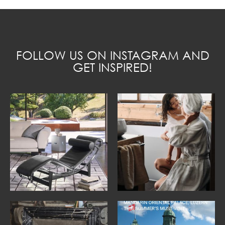
FOLLOW US ON INSTAGRAM AND
GET INSPIRED!