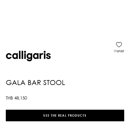
Wishlist
GALA BAR STOOL
THB
48,150
SEE THE REAL PRODUCTS