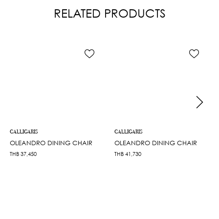
RELATED PRODUCTS
CALLIGARIS
CALLIGARIS
OLEANDRO DINING CHAIR
OLEANDRO DINING CHAIR
THB
37,450
THB
41,730