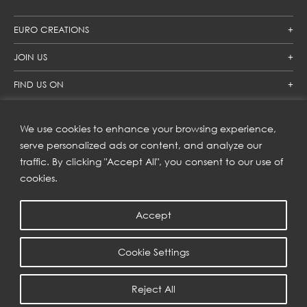
EURO CREATIONS
JOIN US
FIND US ON
We use cookies to enhance your browsing experience,
SUBSCRIBE TO OUR NEWSLETTER
serve personalized ads or content, and analyze our
traffic. By clicking "Accept All", you consent to our use of
Get inspiration delivered directly to your inbox and enjoy our
new collections and exclusive offers.
cookies.
Accept
SUBSCRIBE
Cookie Settings
COPYRIGHT © 2023 | EURO CREATIONS PUBLIC COMPANY LIMITED
Reject All
PRIVACY POLICY
| WEB BY
::*