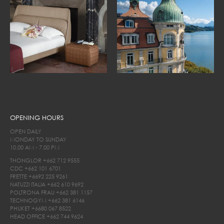
OPENING HOURS
OPEN DAILY
MONDAY TO SUNDAY
10.00 AM - 7.00 PM
THONGLOR
+662 712 9555
CDC
+662 101 6701
FRETTE
+6692 225 9261
NATUZZI ITALIA
+662 610 9692
POLTRONA FRAU
+662 381 1157
TECHNOGYM
+662 381 6146
PHUKET
+6680 067 8522
HEAD OFFICE
+662 744 9624