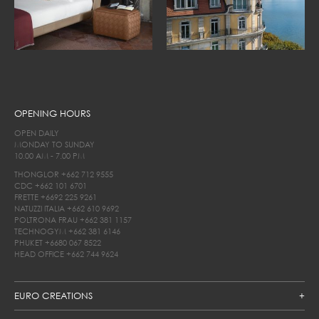
OPENING HOURS
OPEN DAILY
MONDAY TO SUNDAY
10.00 AM - 7.00 PM
THONGLOR
+662 712 9555
CDC
+662 101 6701
FRETTE
+6692 225 9261
NATUZZI ITALIA
+662 610 9692
POLTRONA FRAU
+662 381 1157
TECHNOGYM
+662 381 6146
PHUKET
+6680 067 8522
HEAD OFFICE
+662 744 9624
EURO CREATIONS