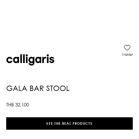
Wishlist
GALA BAR STOOL
THB
32,100
SEE THE REAL PRODUCTS