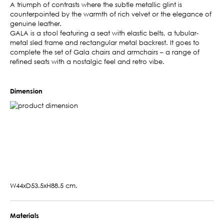
A triumph of contrasts where the subtle metallic glint is
counterpointed by the warmth of rich velvet or the elegance of
genuine leather.
GALA is a stool featuring a seat with elastic belts, a tubular-
metal sled frame and rectangular metal backrest. It goes to
complete the set of Gala chairs and armchairs – a range of
refined seats with a nostalgic feel and retro vibe.
Dimension
W44xD53.5xH88.5 cm.
Materials