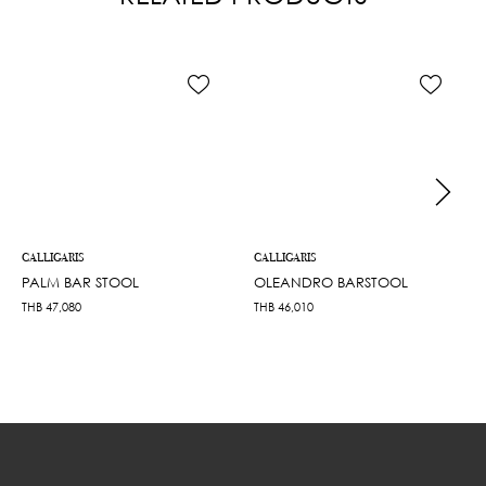
CALLIGARIS
CALLIGARIS
PALM BAR STOOL
OLEANDRO BARSTOOL
THB
47,080
THB
46,010