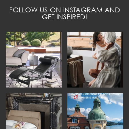
FOLLOW US ON INSTAGRAM AND
GET INSPIRED!