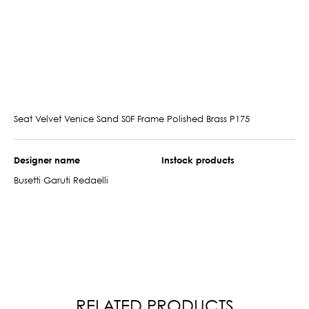
Seat Velvet Venice Sand S0F Frame Polished Brass P175
Designer name
Instock products
Busetti Garuti Redaelli
RELATED PRODUCTS