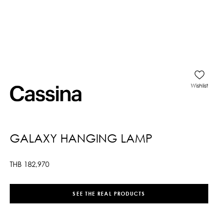
Wishlist
GALAXY HANGING LAMP
THB
182,970
SEE THE REAL PRODUCTS