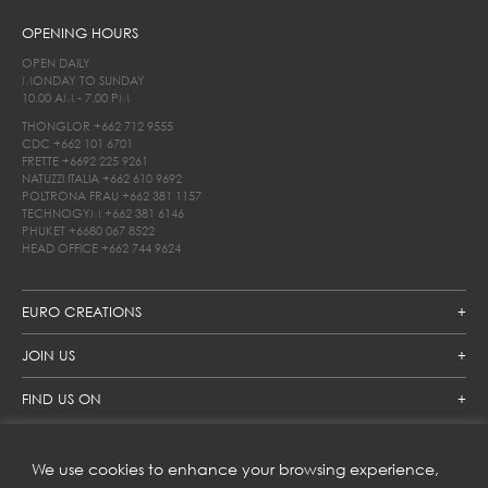
OPENING HOURS
OPEN DAILY
MONDAY TO SUNDAY
10.00 AM - 7.00 PM
THONGLOR
+662 712 9555
CDC
+662 101 6701
FRETTE
+6692 225 9261
NATUZZI ITALIA
+662 610 9692
POLTRONA FRAU
+662 381 1157
TECHNOGYM
+662 381 6146
PHUKET
+6680 067 8522
HEAD OFFICE
+662 744 9624
EURO CREATIONS
JOIN US
FIND US ON
We use cookies to enhance your browsing experience,