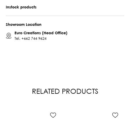
Instock products
Showroom Location
Euro Creations (Head Office)
Tel.
+662 744 9624
RELATED PRODUCTS