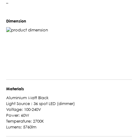
–
Dimension
Materials
Aluminium Matt Black
Light Source : 36 spot LED (dimmer)
Voltage: 100-240V
Power: 60W
Temperature: 2700K
Lumens: 5760lm