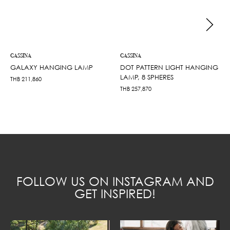
CASSINA
CASSINA
GALAXY HANGING LAMP
DOT PATTERN LIGHT HANGING
LAMP, 8 SPHERES
THB
211,860
THB
257,870
FOLLOW US ON INSTAGRAM AND
GET INSPIRED!