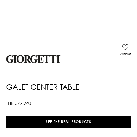
Wishlist
GALET CENTER TABLE
THB
579,940
SEE THE REAL PRODUCTS