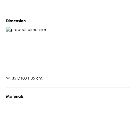
–
Dimension
W135 D100 H35 cm.
Materials