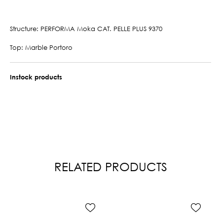
Structure: PERFORMA Moka CAT. PELLE PLUS 9370
Top: Marble Portoro
Instock products
RELATED PRODUCTS