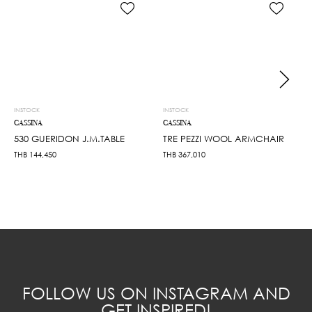
INSTOCK
INSTOCK
CASSINA
CASSINA
530 GUERIDON J.M.TABLE
TRE PEZZI WOOL ARMCHAIR
THB
144,450
THB
367,010
FOLLOW US ON INSTAGRAM AND
GET INSPIRED!