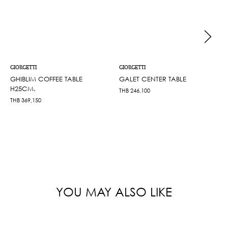
GIORGETTI
GIORGETTI
GHIBLIM COFFEE TABLE
GALET CENTER TABLE
H25CM.
THB
246,100
THB
369,150
YOU MAY ALSO LIKE