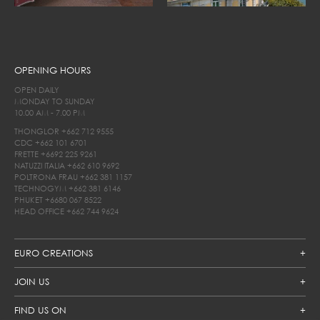
OPENING HOURS
OPEN DAILY
MONDAY TO SUNDAY
10.00 AM - 7.00 PM
THONGLOR
+662 712 9555
CDC
+662 101 6701
FRETTE
+6692 225 9261
NATUZZI ITALIA
+662 610 9692
POLTRONA FRAU
+662 381 1157
TECHNOGYM
+662 381 6146
PHUKET
+6680 067 8522
HEAD OFFICE
+662 744 9624
EURO CREATIONS
JOIN US
FIND US ON