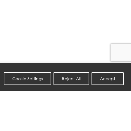
Cookie Settings
Reject All
Accept