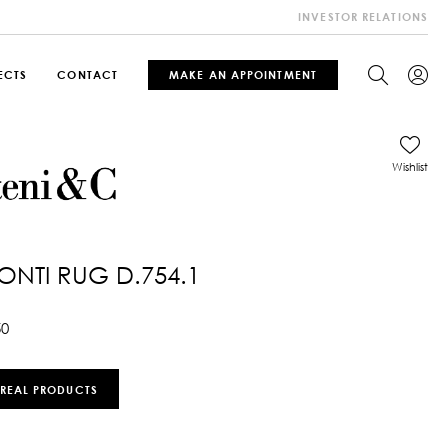
INVESTOR RELATIONS
ECTS
CONTACT
MAKE AN APPOINTMENT
Wishlist
ONTI RUG D.754.1
50
 REAL PRODUCTS