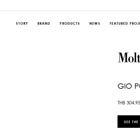
STORY
BRAND
PRODUCTS
NEWS
FEATURED PROJ
GIO P
THB
304,9
SEE THE