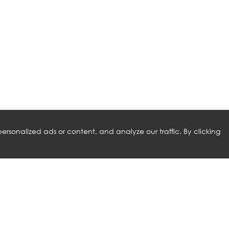
rsonalized ads or content, and analyze our traffic. By clicking