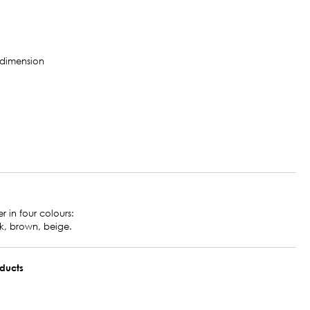
r in four colours:
k, brown, beige.
oducts