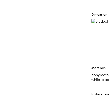
–
Dimension
Materials
pony leathe
white, blac
Instock pr