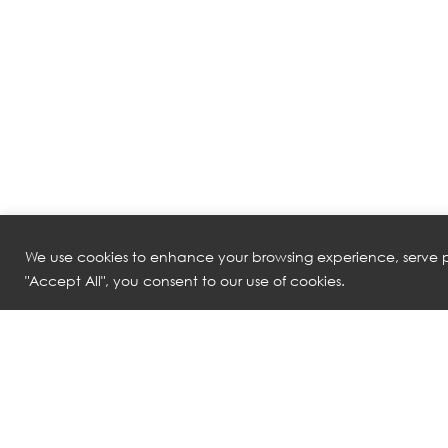
We use cookies to enhance your browsing experience, serve pe
"Accept All", you consent to our use of cookies.