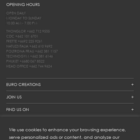
OPENING HOURS
OPEN DAILY
MONDAY TO SUNDAY
10.00 AM - 7.00 PM
THONGLOR
+662 712 9555
CDC
+662 101 6701
FRETTE
+6692 225 9261
NATUZZI ITALIA
+662 610 9692
POLTRONA FRAU
+662 381 1157
TECHNOGYM
+662 381 6146
PHUKET
+6680 067 8522
HEAD OFFICE
+662 744 9624
EURO CREATIONS
JOIN US
FIND US ON
We use cookies to enhance your browsing experience,
SUBSCRIBE TO OUR NEWSLETTER
serve personalized ads or content, and analyze our