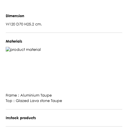
Dimension
W120 D70 H25.2 cm.
Materials
Frame : Aluminium Taupe
Top : Glazed Lava stone Taupe
Instock products