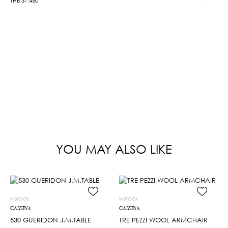
THB
37,450
YOU MAY ALSO LIKE
INSTOCK
INSTOCK
CASSINA
CASSINA
530 GUERIDON J.M.TABLE
TRE PEZZI WOOL ARMCHAIR