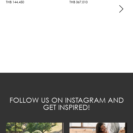
THB
144,450
THB
367,010
FOLLOW US ON INSTAGRAM AND
GET INSPIRED!