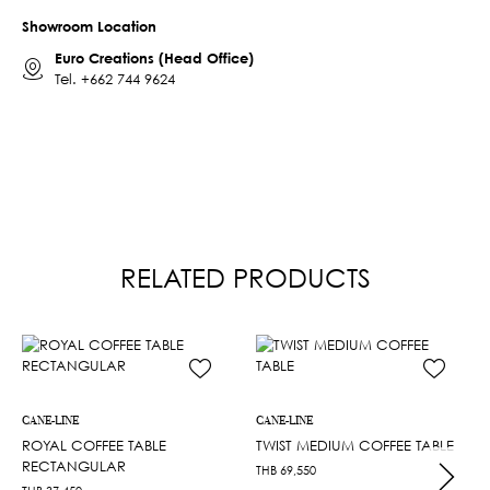
Showroom Location
Euro Creations (Head Office)
Tel.
+662 744 9624
RELATED PRODUCTS
CANE-LINE
CANE-LINE
ROYAL COFFEE TABLE
TWIST MEDIUM COFFEE TABLE
RECTANGULAR
THB
69,550