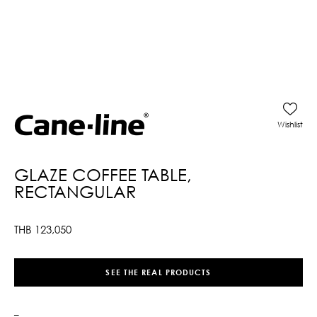
Wishlist
GLAZE COFFEE TABLE,
RECTANGULAR
THB
123,050
SEE THE REAL PRODUCTS
–