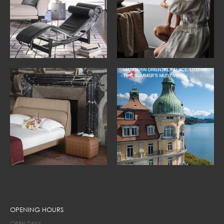
OPENING HOURS
OPEN DAILY