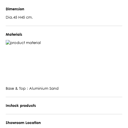
Dimension
Dia.45 H45 cm.
Materials
Base & Top : Aluminium Sand
Instock products
Showroom Location