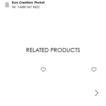
Euro Creations Phuket
Tel.
+6680 067 8522
RELATED PRODUCTS