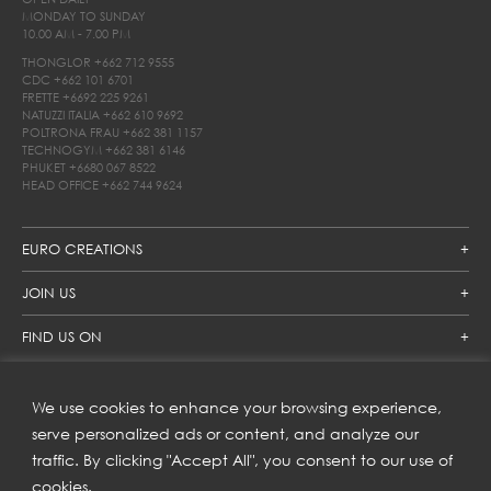
MONDAY TO SUNDAY
10.00 AM - 7.00 PM
THONGLOR
+662 712 9555
CDC
+662 101 6701
FRETTE
+6692 225 9261
NATUZZI ITALIA
+662 610 9692
POLTRONA FRAU
+662 381 1157
TECHNOGYM
+662 381 6146
PHUKET
+6680 067 8522
HEAD OFFICE
+662 744 9624
EURO CREATIONS
JOIN US
FIND US ON
We use cookies to enhance your browsing experience,
SUBSCRIBE TO OUR NEWSLETTER
serve personalized ads or content, and analyze our
traffic. By clicking "Accept All", you consent to our use of
Get inspiration delivered directly to your inbox and enjoy our
new collections and exclusive offers.
cookies.