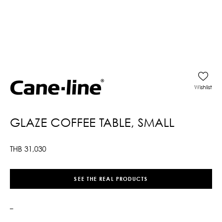
Wishlist
GLAZE COFFEE TABLE, SMALL
THB
31,030
SEE THE REAL PRODUCTS
–