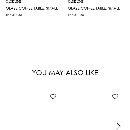
CANE-LINE
CANE-LINE
GLAZE COFFEE TABLE, SMALL
GLAZE COFFEE TABLE, SMALL
THB
31,030
THB
31,030
YOU MAY ALSO LIKE