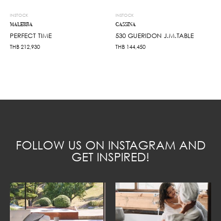
INSTOCK
INSTOCK
MALERBA
CASSINA
PERFECT TIME
530 GUERIDON J.M.TABLE
THB
212,930
THB
144,450
FOLLOW US ON INSTAGRAM AND
GET INSPIRED!