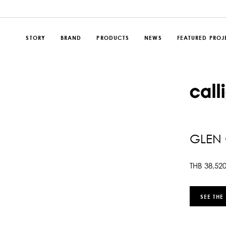
STORY
BRAND
PRODUCTS
NEWS
FEATURED PROJ
GLEN 
THB
38,52
SEE THE