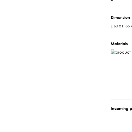
–
Dimension
L 60 x P 55 
Materials
Incoming p