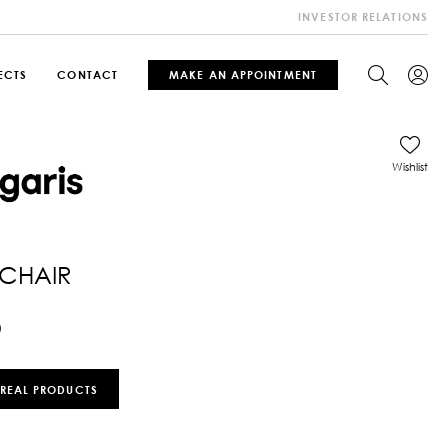
INVESTOR RELATIONS
ECTS
CONTACT
MAKE AN APPOINTMENT
Wishlist
CHAIR
0
 REAL PRODUCTS