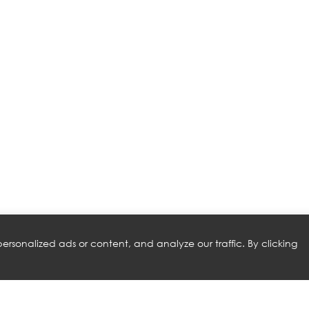
rsonalized ads or content, and analyze our traffic. By clicking