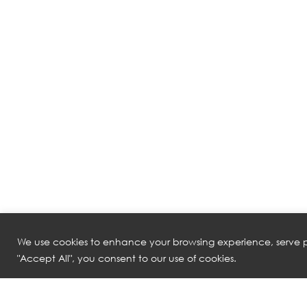
We use cookies to enhance your browsing experience, serve pe
"Accept All", you consent to our use of cookies.