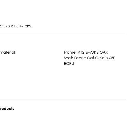
x H 78 x HS 47 cm.
Frame: P12 SMOKE OAK
Seat: Fabric Cat.C Kalix S8P
ECRU
roducts