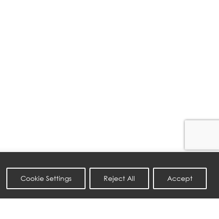
Cookie Settings
Reject All
Accept