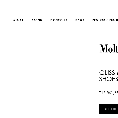
STORY
BRAND
PRODUCTS
NEWS
FEATURED PROJ
GLISS
SHOES
THB
861,3
SEE THE