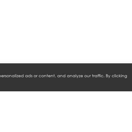
rsonalized ads or content, and analyze our traffic. By clicking