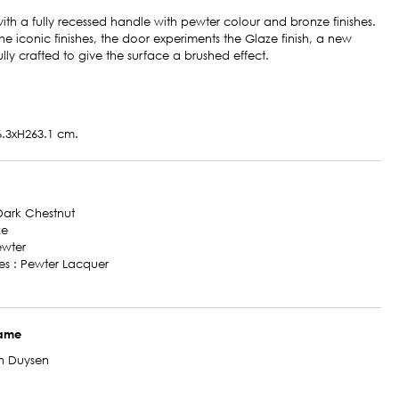
ith a fully recessed handle with pewter colour and bronze finishes.
the iconic finishes, the door experiments the Glaze finish, a new
fully crafted to give the surface a brushed effect.
.3xH263.1 cm.
 Dark Chestnut
ze
ewter
des : Pewter Lacquer
name
n Duysen