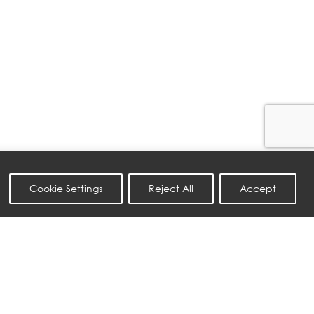
Cookie Settings
Reject All
Accept