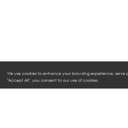
We use cookies to enhance your browsing experience, serve pe
"Accept All", you consent to our use of cookies.