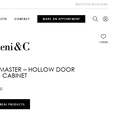
INVESTOR RELATIONS
ECTS
CONTACT
MAKE AN APPOINTMENT
Wishlist
 MASTER – HOLLOW DOOR
 CABINET
50
 REAL PRODUCTS