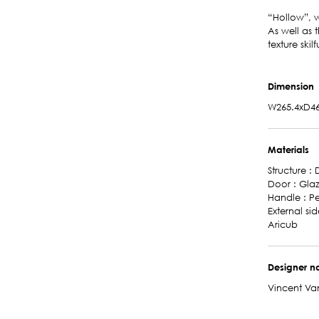
“Hollow”, w
As well as 
texture skil
Dimension
W265.4xD46
Materials
Structure :
Door : Gla
Handle : P
External si
Aricub
Designer 
Vincent Va