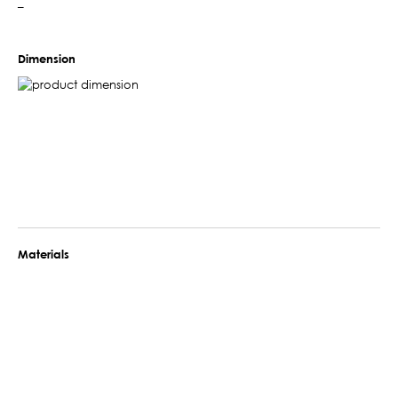
–
Dimension
Materials