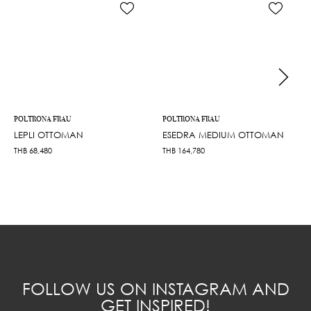
POLTRONA FRAU
POLTRONA FRAU
LEPLI OTTOMAN
ESEDRA MEDIUM OTTOMAN
THB
68,480
THB
164,780
FOLLOW US ON INSTAGRAM AND
GET INSPIRED!