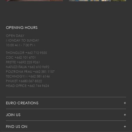
OPENING HOURS
OPEN DAILY
MONDAY TO SUNDAY
10.00 AM - 7.00 PM
THONGLOR
+662 712 9555
CDC
+662 101 6701
FRETTE
+6692 225 9261
NATUZZI ITALIA
+662 610 9692
POLTRONA FRAU
+662 381 1157
TECHNOGYM
+662 381 6146
PHUKET
+6680 067 8522
HEAD OFFICE
+662 744 9624
EURO CREATIONS
JOIN US
FIND US ON