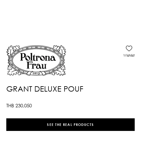
Wishlist
GRANT DELUXE POUF
THB
230,050
SEE THE REAL PRODUCTS