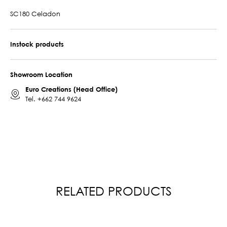
SC180 Celadon
Instock products
Showroom Location
Euro Creations (Head Office)
Tel.
+662 744 9624
RELATED PRODUCTS