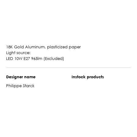
18K Gold Aluminum, plasticized paper
Light source:
LED 10W E27 965lm (Excluded)
Designer name
Instock products
Philippe Starck