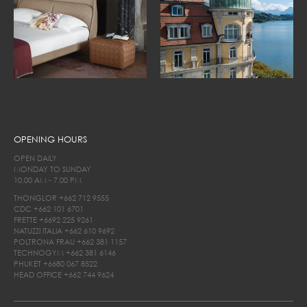
OPENING HOURS
OPEN DAILY
MONDAY TO SUNDAY
10.00 AM - 7.00 PM
THONGLOR
+662 712 9555
CDC
+662 101 6701
FRETTE
+6692 225 9261
NATUZZI ITALIA
+662 610 9692
POLTRONA FRAU
+662 381 1157
TECHNOGYM
+662 381 6146
PHUKET
+6680 067 8522
HEAD OFFICE
+662 744 9624