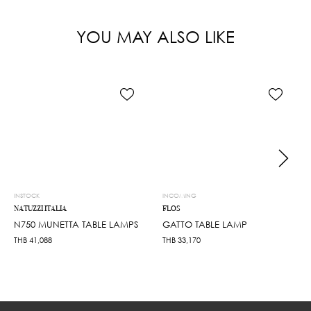
YOU MAY ALSO LIKE
INSTOCK
INCOMING
NATUZZI ITALIA
FLOS
N750 MUNETTA TABLE LAMPS
GATTO TABLE LAMP
THB
41,088
THB
33,170