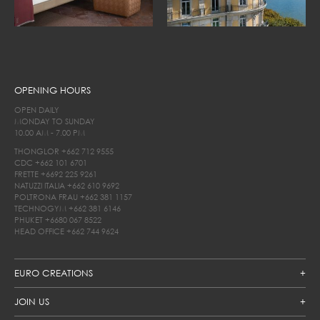
OPENING HOURS
OPEN DAILY
MONDAY TO SUNDAY
10.00 AM - 7.00 PM
THONGLOR
+662 712 9555
CDC
+662 101 6701
FRETTE
+6692 225 9261
NATUZZI ITALIA
+662 610 9692
POLTRONA FRAU
+662 381 1157
TECHNOGYM
+662 381 6146
PHUKET
+6680 067 8522
HEAD OFFICE
+662 744 9624
EURO CREATIONS
JOIN US