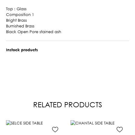
Top : Glass
Composition 1
Bright Brass
Burnished Brass
Black Open Pore stained ash
Instock products
RELATED PRODUCTS