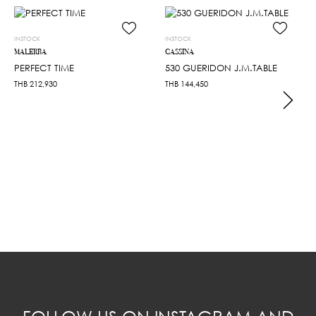
INSTOCK
INSTOCK
MALERBA
CASSINA
PERFECT TIME
530 GUERIDON J.M.TABLE
THB
212,930
THB
144,450