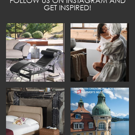
FOLLOW US ON INSTAGRAM AND
GET INSPIRED!