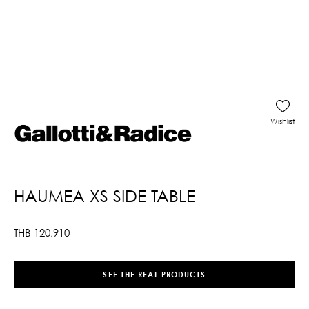
Wishlist
HAUMEA XS SIDE TABLE
THB
120,910
SEE THE REAL PRODUCTS