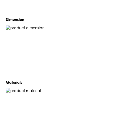
–
Dimension
Materials