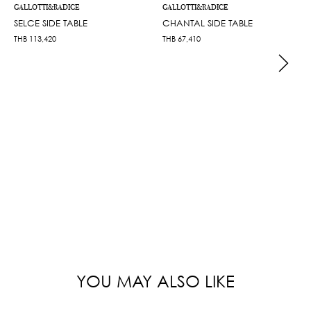
GALLOTTI&RADICE
GALLOTTI&RADICE
SELCE SIDE TABLE
CHANTAL SIDE TABLE
THB
113,420
THB
67,410
YOU MAY ALSO LIKE