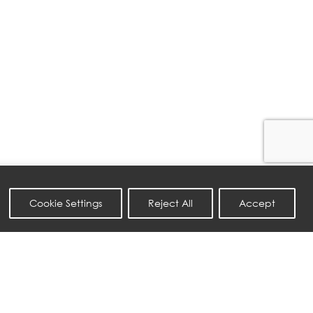
Cookie Settings
Reject All
Accept