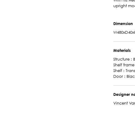
With his He
upright mo
Dimension
W480xD40x
Materials
Structure :
Shelf frame
Shelf : Tra
Door : Bla
Designer 
Vincent Va