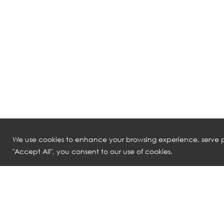
We use cookies to enhance your browsing experience, serve pe
"Accept All", you consent to our use of cookies.