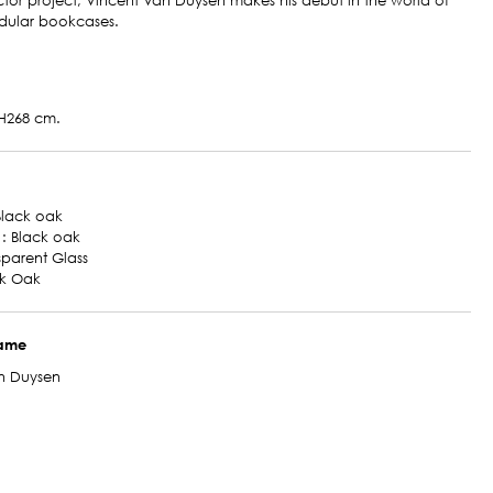
ctor project, Vincent Van Duysen makes his debut in the world of
dular bookcases.
H268 cm.
 Black oak
 : Black oak
nsparent Glass
ck Oak
name
n Duysen