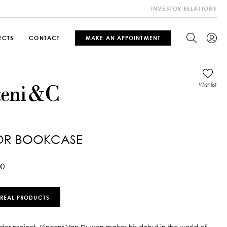
INVESTOR RELATIONS
ECTS
CONTACT
MAKE AN APPOINTMENT
Wishlist
OR BOOKCASE
00
 REAL PRODUCTS