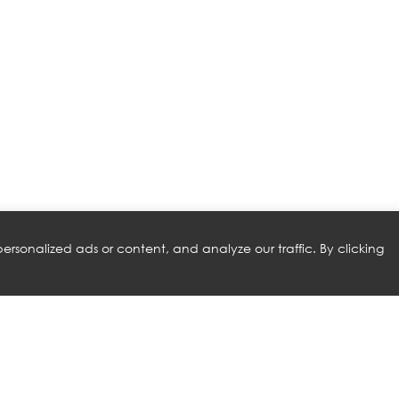
rsonalized ads or content, and analyze our traffic. By clicking