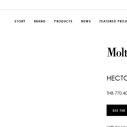
STORY
BRAND
PRODUCTS
NEWS
FEATURED PROJ
HECT
THB
770,4
SEE THE