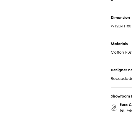
–
Dimension
W125xH180
Materials
Cotton Rus
Designer 
Roccadadr
Showroom 
Euro C
Tel.
+6