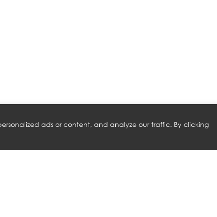
rsonalized ads or content, and analyze our traffic. By clicking