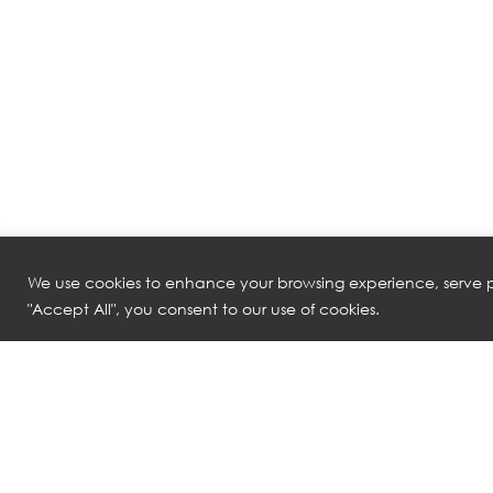
We use cookies to enhance your browsing experience, serve pe
"Accept All", you consent to our use of cookies.