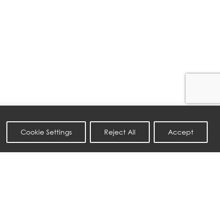
Cookie Settings
Reject All
Accept