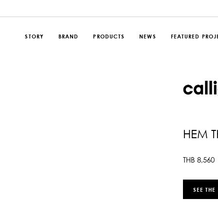
STORY
BRAND
PRODUCTS
NEWS
FEATURED PROJ
HEM 
THB
8,560
SEE THE