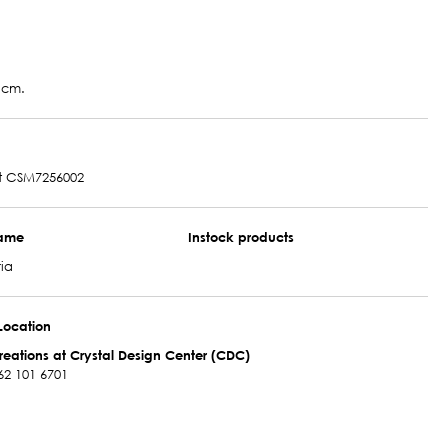
 cm.
t CSM7256002
name
Instock products
ia
Location
reations at Crystal Design Center (CDC)
62 101 6701