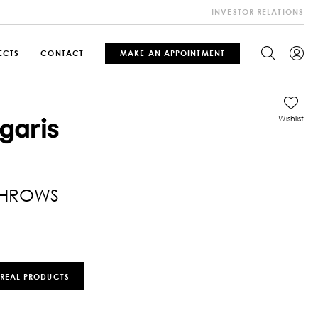
INVESTOR RELATIONS
ECTS
CONTACT
MAKE AN APPOINTMENT
Wishlist
THROWS
 REAL PRODUCTS