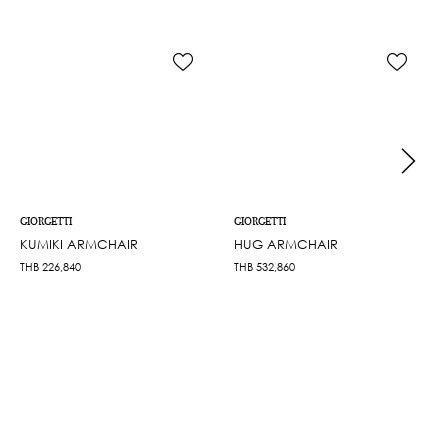
GIORGETTI
GIORGETTI
KUMIKI ARMCHAIR
HUG ARMCHAIR
THB
226,840
THB
532,860