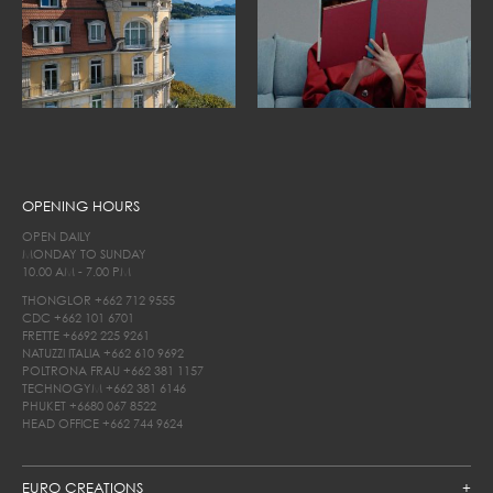
OPENING HOURS
OPEN DAILY
MONDAY TO SUNDAY
10.00 AM - 7.00 PM
THONGLOR
+662 712 9555
CDC
+662 101 6701
FRETTE
+6692 225 9261
NATUZZI ITALIA
+662 610 9692
POLTRONA FRAU
+662 381 1157
TECHNOGYM
+662 381 6146
PHUKET
+6680 067 8522
HEAD OFFICE
+662 744 9624
EURO CREATIONS