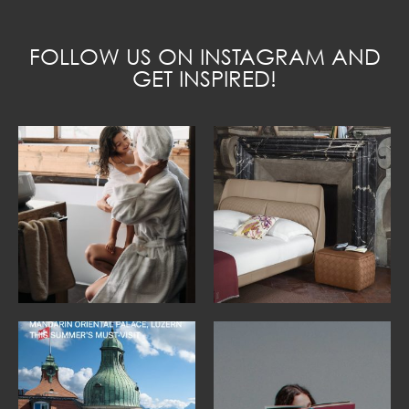
FOLLOW US ON INSTAGRAM AND
GET INSPIRED!