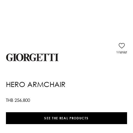
Wishlist
HERO ARMCHAIR
THB
256,800
SEE THE REAL PRODUCTS