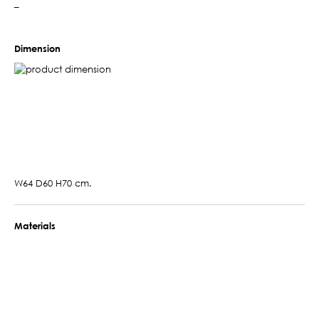
–
Dimension
W64 D60 H70 cm.
Materials