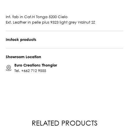
Int. fab in Cat.H Tonga 5200 Cielo
Ext. Leather in pelle plus 9323 light grey Walnut 2Z
Instock products
Showroom Location
Euro Creations Thonglor
Tel.
+662 712 9555
RELATED PRODUCTS