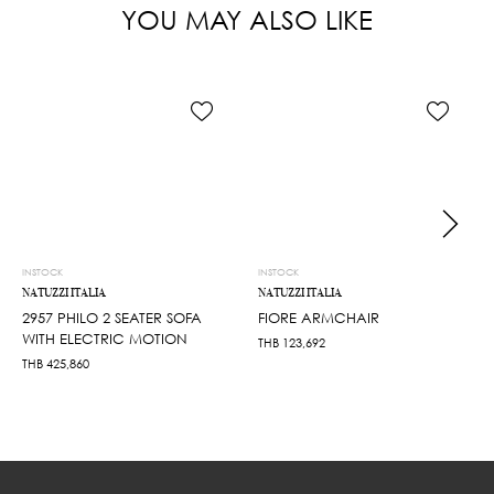
YOU MAY ALSO LIKE
INSTOCK
INSTOCK
NATUZZI ITALIA
NATUZZI ITALIA
2957 PHILO 2 SEATER SOFA
FIORE ARMCHAIR
WITH ELECTRIC MOTION
THB
123,692
THB
425,860