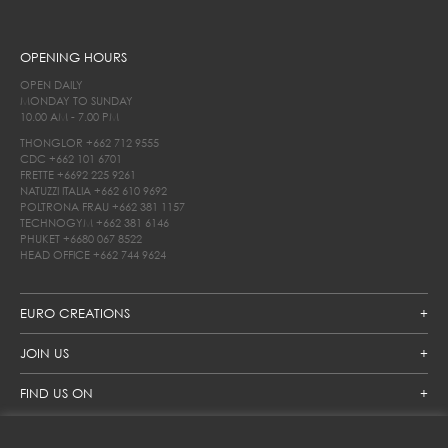
OPENING HOURS
OPEN DAILY
MONDAY TO SUNDAY
10.00 AM - 7.00 PM
THONGLOR
+662 712 9555
CDC
+662 101 6701
FRETTE
+6692 225 9261
NATUZZI ITALIA
+662 610 9692
POLTRONA FRAU
+662 381 1157
TECHNOGYM
+662 381 6146
PHUKET
+6680 067 8522
HEAD OFFICE
+662 744 9624
EURO CREATIONS
JOIN US
FIND US ON