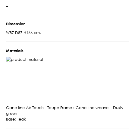
–
Dimension
W87 D87 H166 cm.
Materials
Cane-line Air Touch - Taupe Frame : Cane-line weave – Dusty
green
Base: Teak