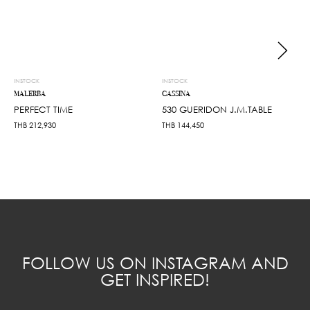
INSTOCK
INSTOCK
MALERBA
CASSINA
PERFECT TIME
530 GUERIDON J.M.TABLE
THB
212,930
THB
144,450
FOLLOW US ON INSTAGRAM AND
GET INSPIRED!