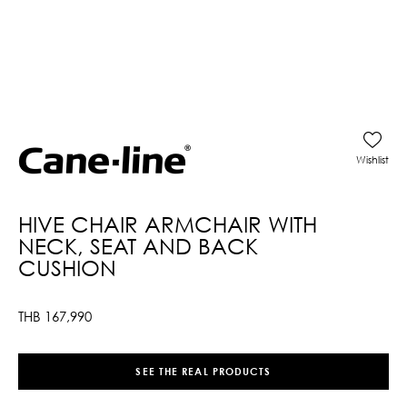
Wishlist
HIVE CHAIR ARMCHAIR WITH
NECK, SEAT AND BACK
CUSHION
THB
167,990
SEE THE REAL PRODUCTS