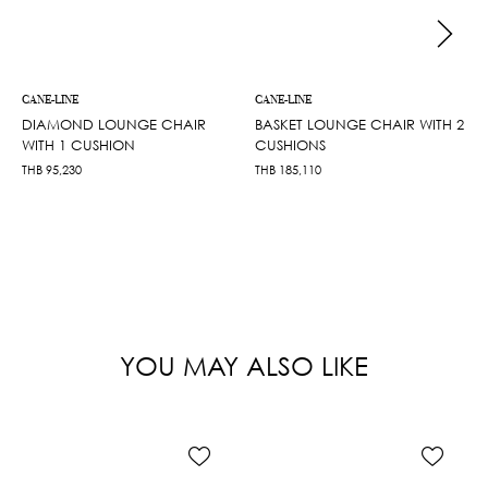
CANE-LINE
CANE-LINE
DIAMOND LOUNGE CHAIR
BASKET LOUNGE CHAIR WITH 2
WITH 1 CUSHION
CUSHIONS
THB
95,230
THB
185,110
YOU MAY ALSO LIKE