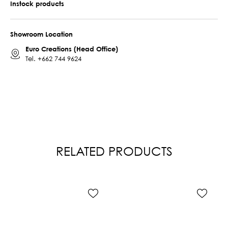
Instock products
Showroom Location
Euro Creations (Head Office)
Tel.
+662 744 9624
RELATED PRODUCTS