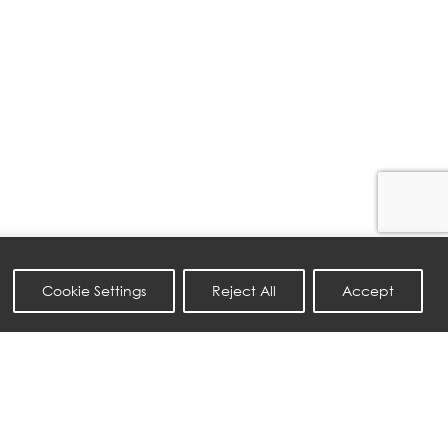
Cookie Settings
Reject All
Accept