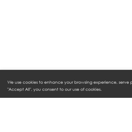
We use cookies to enhance your browsing experience, serve pe
"Accept All", you consent to our use of cookies.