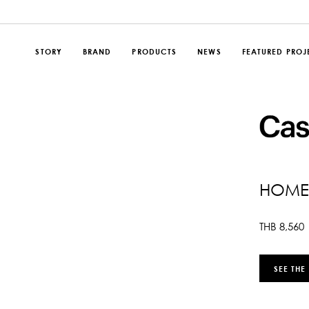
STORY
BRAND
PRODUCTS
NEWS
FEATURED PROJ
HOME
THB
8,560
SEE THE