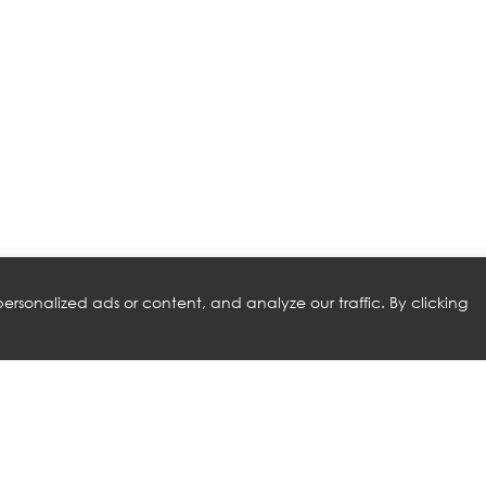
rsonalized ads or content, and analyze our traffic. By clicking