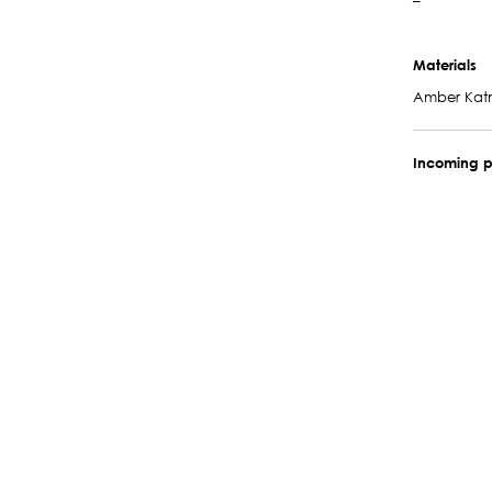
–
Materials
Amber Ka
Incoming p