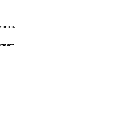
tmandou
roducts