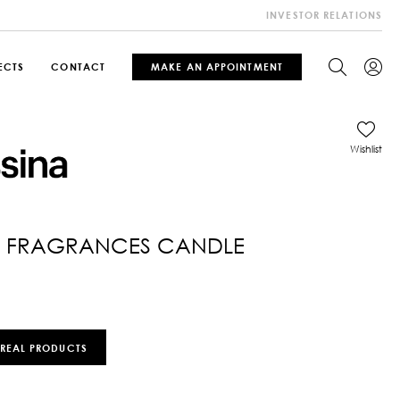
INVESTOR RELATIONS
ECTS
CONTACT
MAKE AN APPOINTMENT
Wishlist
 FRAGRANCES CANDLE
 REAL PRODUCTS