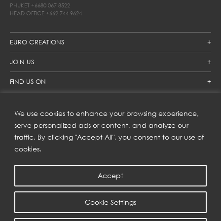
PHUKET
+6680 067 8522
HEAD OFFICE
+662 744 9624
EURO CREATIONS
JOIN US
FIND US ON
We use cookies to enhance your browsing experience,
SUBSCRIBE TO OUR NEWSLETTER
serve personalized ads or content, and analyze our
traffic. By clicking "Accept All", you consent to our use of
Get inspiration delivered directly to your inbox and enjoy our
new collections and exclusive offers.
cookies.
Accept
SUBSCRIBE
Cookie Settings
COPYRIGHT © 2023 | EURO CREATIONS PUBLIC COMPANY LIMITED