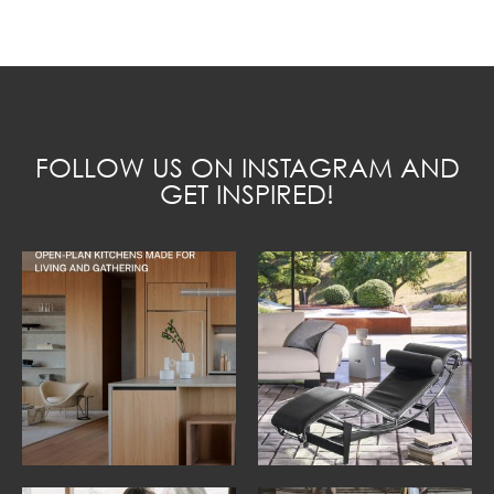
FOLLOW US ON INSTAGRAM AND
GET INSPIRED!