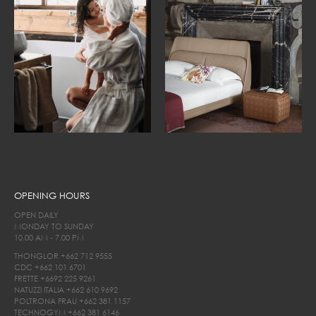
OPENING HOURS
OPEN DAILY
MONDAY TO SUNDAY
10.00 AM - 7.00 PM
THONGLOR
+662 712 9555
CDC
+662 101 6701
FRETTE
+6692 225 9261
NATUZZI ITALIA
+662 610 9692
POLTRONA FRAU
+662 381 1157
TECHNOGYM
+662 381 6146