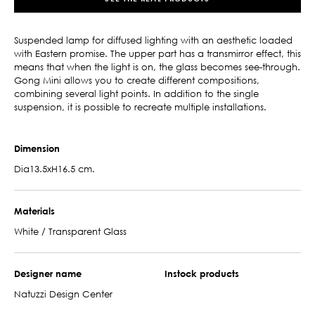
Suspended lamp for diffused lighting with an aesthetic loaded
with Eastern promise. The upper part has a transmirror effect, this
means that when the light is on, the glass becomes see-through.
Gong Mini allows you to create different compositions,
combining several light points. In addition to the single
suspension, it is possible to recreate multiple installations.
Dimension
Dia13.5xH16.5 cm.
Materials
White / Transparent Glass
Designer name
Instock products
Natuzzi Design Center