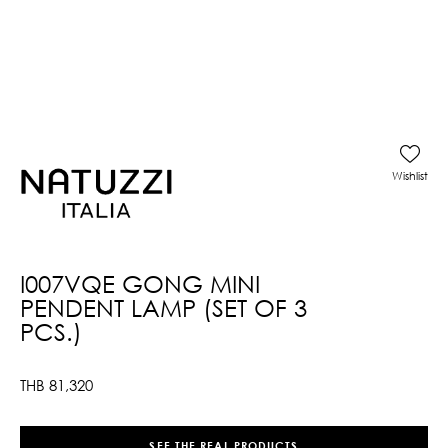
Wishlist
I007VQE GONG MINI
PENDENT LAMP (SET OF 3
PCS.)
THB
81,320
SEE THE REAL PRODUCTS