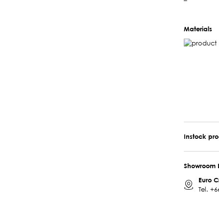
–
Materials
Instock pr
Showroom 
Euro C
Tel.
+6