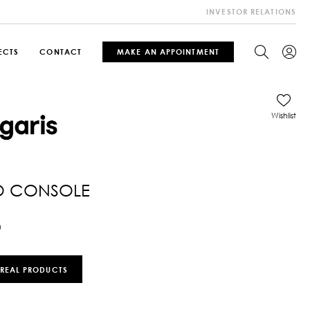
INVESTOR RELATIONS
ECTS
CONTACT
MAKE AN APPOINTMENT
Wishlist
O CONSOLE
0
 REAL PRODUCTS