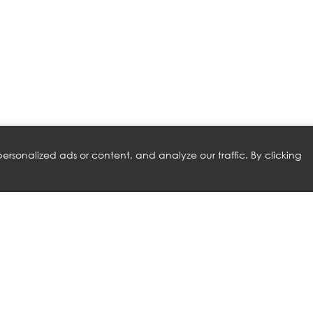
rsonalized ads or content, and analyze our traffic. By clicking