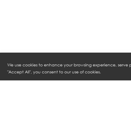
We use cookies to enhance your browsing experience, serve pe
"Accept All", you consent to our use of cookies.