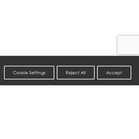
Cookie Settings
Reject All
Accept