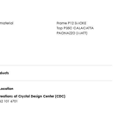
Frame P12 SMOKE
Top P35C CALACATTA
PAONAZZO (MATT)
oducts
Location
reations at Crystal Design Center (CDC)
62 101 6701