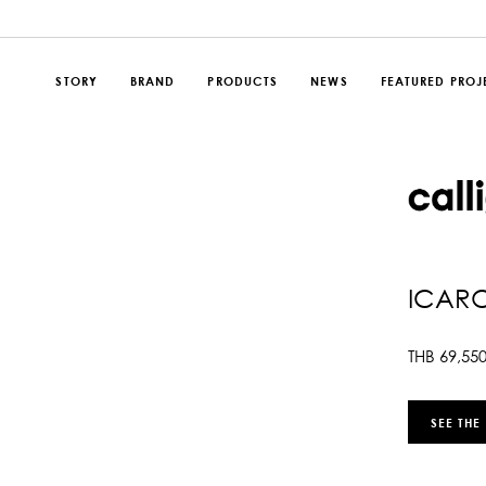
STORY
BRAND
PRODUCTS
NEWS
FEATURED PROJ
ICAR
THB
69,55
SEE THE