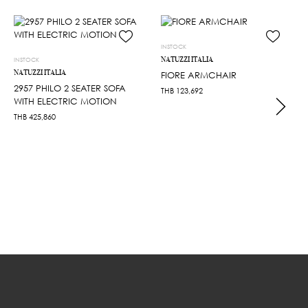
INSTOCK
NATUZZI ITALIA
INSTOCK
NATUZZI ITALIA
FIORE ARMCHAIR
2957 PHILO 2 SEATER SOFA
THB
123,692
WITH ELECTRIC MOTION
THB
425,860