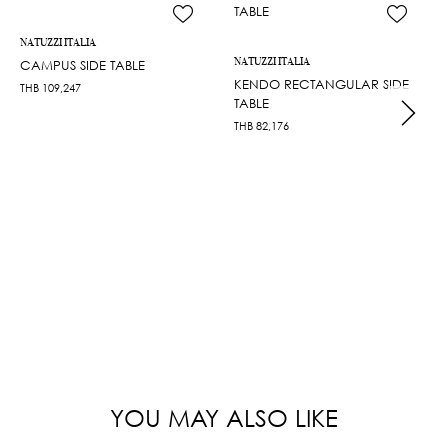
NATUZZI ITALIA
NATUZZI ITALIA
CAMPUS SIDE TABLE
KENDO RECTANGULAR SIDE
THB
109,247
TABLE
THB
82,176
YOU MAY ALSO LIKE