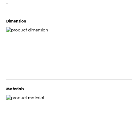
–
Dimension
Materials