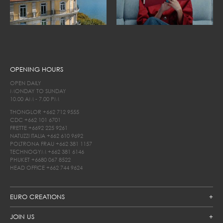
OPENING HOURS
OPEN DAILY
MONDAY TO SUNDAY
10.00 AM - 7.00 PM
THONGLOR
+662 712 9555
CDC
+662 101 6701
FRETTE
+6692 225 9261
NATUZZI ITALIA
+662 610 9692
POLTRONA FRAU
+662 381 1157
TECHNOGYM
+662 381 6146
PHUKET
+6680 067 8522
HEAD OFFICE
+662 744 9624
EURO CREATIONS
JOIN US