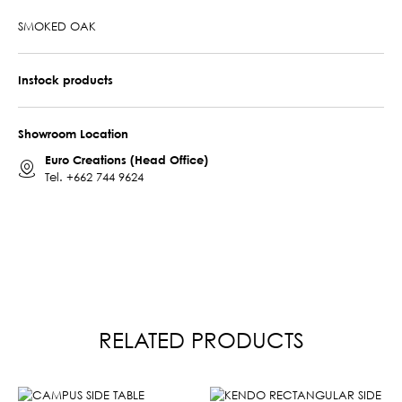
SMOKED OAK
Instock products
Showroom Location
Euro Creations (Head Office)
Tel.
+662 744 9624
RELATED PRODUCTS