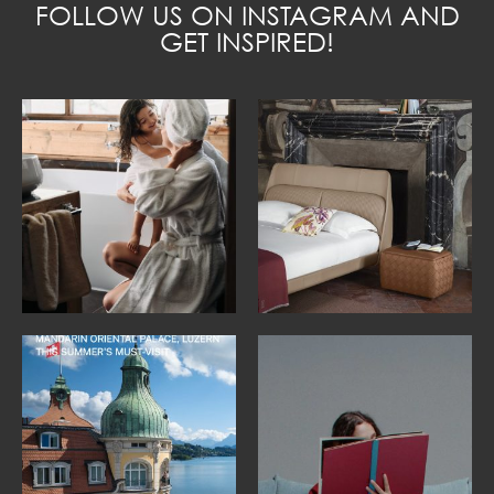
FOLLOW US ON INSTAGRAM AND
GET INSPIRED!