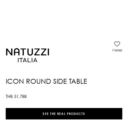
Wishlist
ICON ROUND SIDE TABLE
THB
51,788
SEE THE REAL PRODUCTS