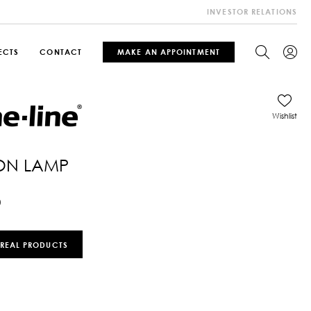
INVESTOR RELATIONS
ECTS
CONTACT
MAKE AN APPOINTMENT
Wishlist
ION LAMP
0
 REAL PRODUCTS