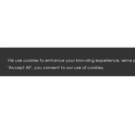
We use cookies to enhance your browsing experience, serve pe
"Accept All", you consent to our use of cookies.