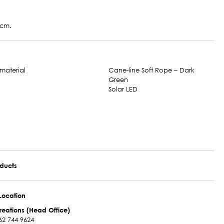
 cm.
Cane-line Soft Rope – Dark
Green
Solar LED
oducts
Location
reations (Head Office)
62 744 9624