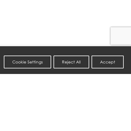
Cookie Settings
Reject All
Accept