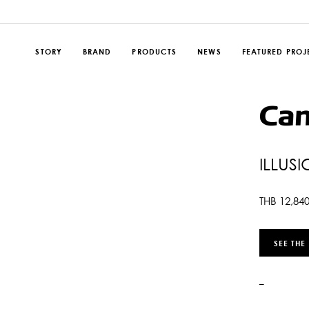
STORY
BRAND
PRODUCTS
NEWS
FEATURED PROJ
ILLUS
THB
12,84
SEE THE
–