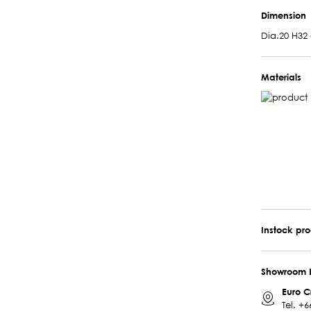
Dimension
Dia.20 H32
Materials
Instock pr
Showroom 
Euro C
Tel.
+6