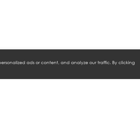
rsonalized ads or content, and analyze our traffic. By clicking
RELATED PRODUCTS