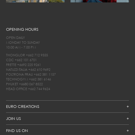
OPENING HOURS
OPEN DAILY
MONDAY TO SUNDAY
10.00 AM - 7.00 PM
THONGLOR
+662 712 9555
CDC
+662 101 6701
FRETTE
+6692 225 9261
NATUZZI ITALIA
+662 610 9692
POLTRONA FRAU
+662 381 1157
TECHNOGYM
+662 381 6146
PHUKET
+6680 067 8522
HEAD OFFICE
+662 744 9624
EURO CREATIONS
JOIN US
FIND US ON