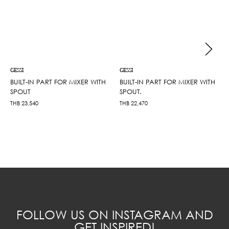
GESSI
GESSI
BUILT-IN PART FOR MIXER WITH
BUILT-IN PART FOR MIXER WITH
SPOUT
SPOUT.
THB
23,540
THB
22,470
FOLLOW US ON INSTAGRAM AND
GET INSPIRED!