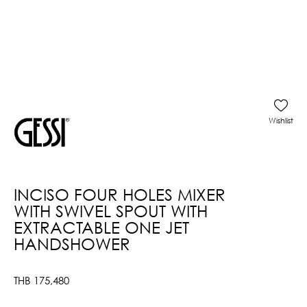
Wishlist
INCISO FOUR HOLES MIXER
WITH SWIVEL SPOUT WITH
EXTRACTABLE ONE JET
HANDSHOWER
THB
175,480