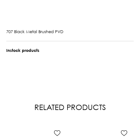
707 Black Metal Brushed PVD
Instock products
RELATED PRODUCTS