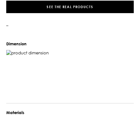
SEE THE REAL PRODUCTS
–
Dimension
Materials