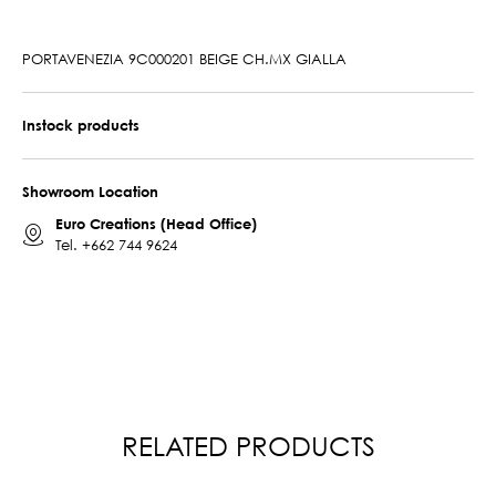
PORTAVENEZIA 9C000201 BEIGE CH.MX GIALLA
Instock products
Showroom Location
Euro Creations (Head Office)
Tel.
+662 744 9624
RELATED PRODUCTS