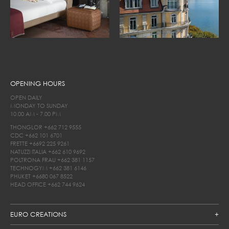
OPENING HOURS
OPEN DAILY
MONDAY TO SUNDAY
10.00 AM - 7.00 PM
THONGLOR
+662 712 9555
CDC
+662 101 6701
FRETTE
+6692 225 9261
NATUZZI ITALIA
+662 610 9692
POLTRONA FRAU
+662 381 1157
TECHNOGYM
+662 381 6146
PHUKET
+6680 067 8522
HEAD OFFICE
+662 744 9624
EURO CREATIONS