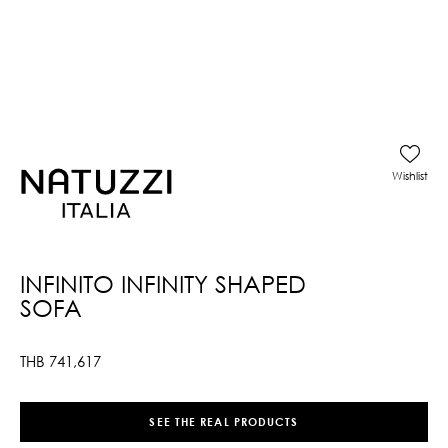
Wishlist
INFINITO INFINITY SHAPED
SOFA
THB
741,617
SEE THE REAL PRODUCTS