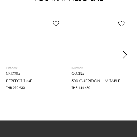
INSTOCK
INSTOCK
MALERBA
CASSINA
PERFECT TIME
530 GUERIDON J.M.TABLE
THB
212,930
THB
144,450