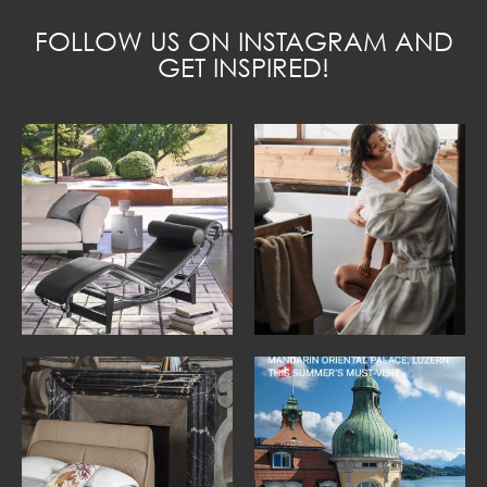
FOLLOW US ON INSTAGRAM AND
GET INSPIRED!