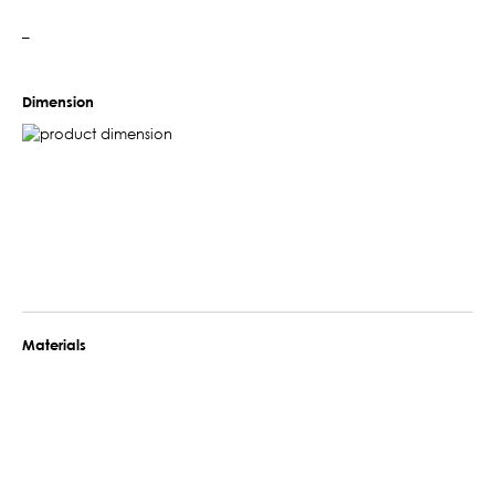
–
Dimension
Materials