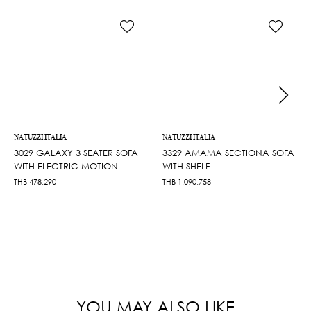
NATUZZI ITALIA
NATUZZI ITALIA
3029 GALAXY 3 SEATER SOFA
3329 AMAMA SECTIONA SOFA
WITH ELECTRIC MOTION
WITH SHELF
THB
478,290
THB
1,090,758
YOU MAY ALSO LIKE