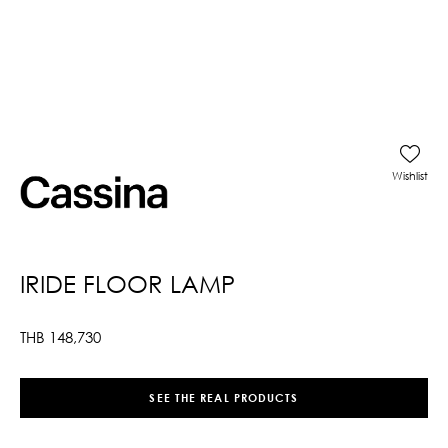
Wishlist
IRIDE FLOOR LAMP
THB
148,730
SEE THE REAL PRODUCTS