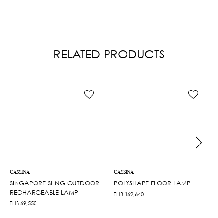
RELATED PRODUCTS
CASSINA
CASSINA
SINGAPORE SLING OUTDOOR
POLYSHAPE FLOOR LAMP
RECHARGEABLE LAMP
THB
162,640
THB
69,550