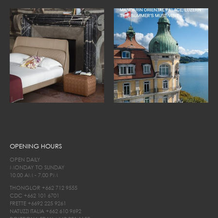
OPENING HOURS
OPEN DAILY
MONDAY TO SUNDAY
10.00 AM - 7.00 PM
THONGLOR
+662 712 9555
CDC
+662 101 6701
FRETTE
+6692 225 9261
NATUZZI ITALIA
+662 610 9692