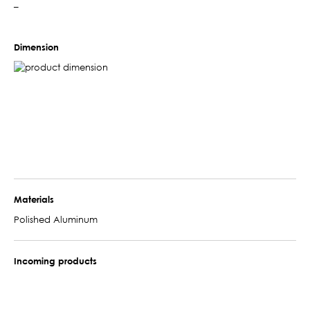
–
Dimension
Materials
Polished Aluminum
Incoming products