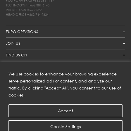
POLTRONA FRAU
+662 381 1157
TECHNOGYM
+662 381 6146
PHUKET
+6680 067 8522
HEAD OFFICE
+662 744 9624
EURO CREATIONS
JOIN US
FIND US ON
We use cookies to enhance your browsing experience,
SUBSCRIBE TO OUR NEWSLETTER
serve personalized ads or content, and analyze our
traffic. By clicking "Accept All", you consent to our use of
Get inspiration delivered directly to your inbox and enjoy our
new collections and exclusive offers.
cookies.
Accept
SUBSCRIBE
Cookie Settings