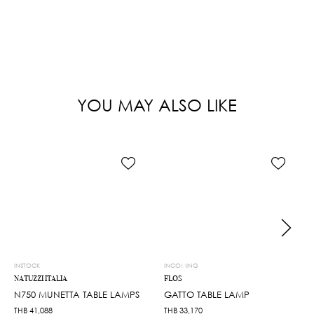
YOU MAY ALSO LIKE
INSTOCK
INCOMING
NATUZZI ITALIA
FLOS
N750 MUNETTA TABLE LAMPS
GATTO TABLE LAMP
THB
41,088
THB
33,170