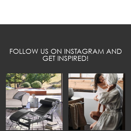
FOLLOW US ON INSTAGRAM AND
GET INSPIRED!