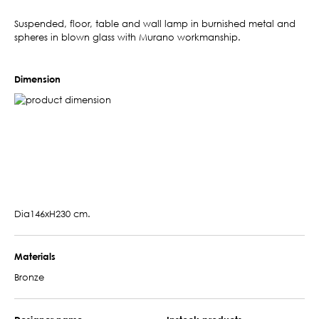
Suspended, floor, table and wall lamp in burnished metal and
spheres in blown glass with Murano workmanship.
Dimension
Dia146xH230 cm.
Materials
Bronze