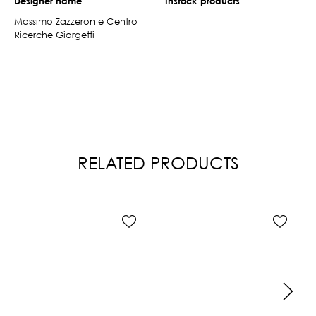
Designer name
Instock products
Massimo Zazzeron e Centro
Ricerche Giorgetti
RELATED PRODUCTS