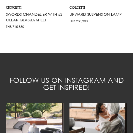
GIORGETTI
GIORGETTI
SWORDS CHANDELIER WITH 52
UPWARD SUSPENSION LAMP
CLEAR GLASSES SHEET
THB
288,900
THB
715,830
FOLLOW US ON INSTAGRAM AND
GET INSPIRED!