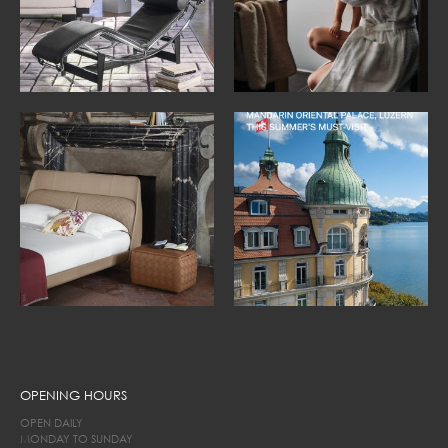
OPENING HOURS
OPEN DAILY
MONDAY TO SUNDAY