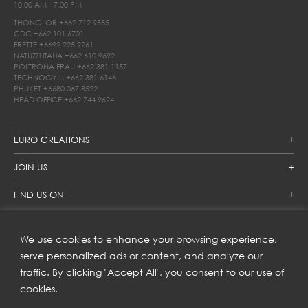
10.00 AM - 7.00 PM
THONGLOR
+662 712 9555
CDC
+662 101 6701
FRETTE
+6692 225 9261
NATUZZI ITALIA
+662 610 9692
POLTRONA FRAU
+662 381 1157
TECHNOGYM
+662 381 6146
PHUKET
+6680 067 8522
HEAD OFFICE
+662 744 9624
EURO CREATIONS
JOIN US
FIND US ON
We use cookies to enhance your browsing experience,
SUBSCRIBE TO OUR NEWSLETTER
serve personalized ads or content, and analyze our
traffic. By clicking "Accept All", you consent to our use of
Get inspiration delivered directly to your inbox and enjoy our
new collections and exclusive offers.
cookies.