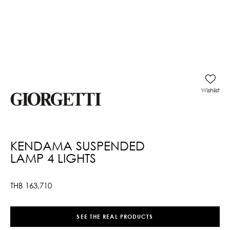
Wishlist
KENDAMA SUSPENDED
LAMP 4 LIGHTS
THB
163,710
SEE THE REAL PRODUCTS