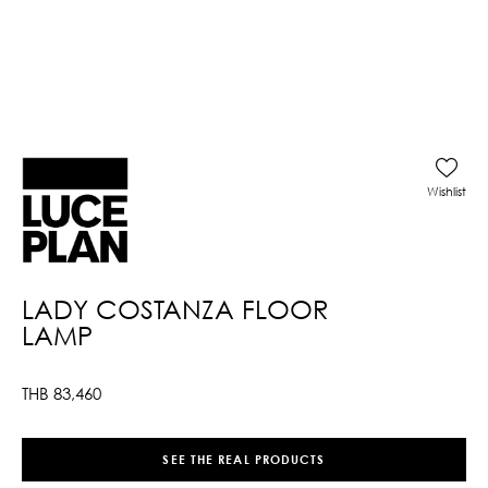
Wishlist
LADY COSTANZA FLOOR
LAMP
THB
83,460
SEE THE REAL PRODUCTS