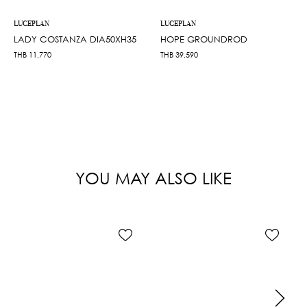
LUCEPLAN
LUCEPLAN
LADY COSTANZA DIA50XH35
HOPE GROUNDROD
THB
11,770
THB
39,590
YOU MAY ALSO LIKE