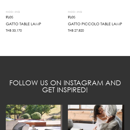
INCOMING
INCOMING
FLOS
FLOS
GATTO TABLE LAMP
GATTO PICCOLO TABLE LAMP
THB
33,170
THB
27,820
FOLLOW US ON INSTAGRAM AND
GET INSPIRED!