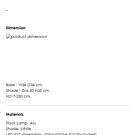
–
Dimension
Base : W36 D36 cm.
Shade : Dia.50 H35 cm.
H217-250 cm.
Materials
Floor Lamp: Alu
Shade: White
LED E27 dimmable, 105W HSGSA E27 (Excluded)