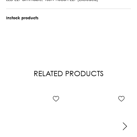
Instock products
RELATED PRODUCTS