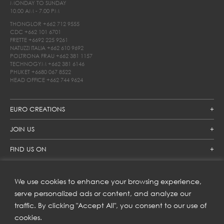
MONDAY TO SUNDAY
10.00 AM - 7.00 PM
THONGLOR
+662 712 9555
CDC
+662 101 6701
FRETTE
+6692 225 9261
NATUZZI ITALIA
+662 610 9692
POLTRONA FRAU
+662 381 1157
TECHNOGYM
+662 381 6146
PHUKET
+6680 067 8522
HEAD OFFICE
+662 744 9624
EURO CREATIONS
JOIN US
FIND US ON
We use cookies to enhance your browsing experience,
SUBSCRIBE TO OUR NEWSLETTER
serve personalized ads or content, and analyze our
traffic. By clicking "Accept All", you consent to our use of
Get inspiration delivered directly to your inbox and enjoy our
new collections and exclusive offers.
cookies.