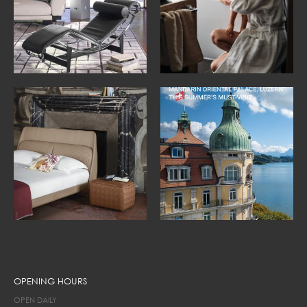
OPENING HOURS
OPEN DAILY