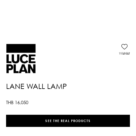
Wishlist
LANE WALL LAMP
THB
16,050
SEE THE REAL PRODUCTS