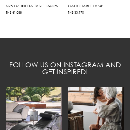
N750 MUNETTA TABLE LAMPS
GATTO TABLE LAMP
THB
41,088
THB
33,170
FOLLOW US ON INSTAGRAM AND
GET INSPIRED!