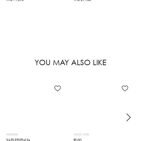
YOU MAY ALSO LIKE
INSTOCK
INCOMING
NATUZZI ITALIA
FLOS