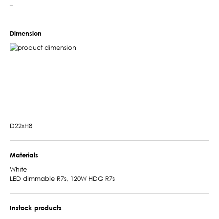
–
Dimension
D22xH8
Materials
White
LED dimmable R7s, 120W HDG R7s
Instock products