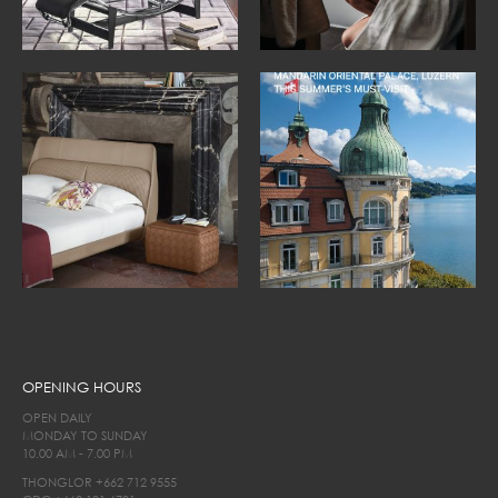
OPENING HOURS
OPEN DAILY
MONDAY TO SUNDAY
10.00 AM - 7.00 PM
THONGLOR
+662 712 9555