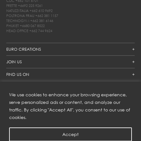
CDC
+662 101 6701
FRETTE
+6692 225 9261
NATUZZI ITALIA
+662 610 9692
POLTRONA FRAU
+662 381 1157
TECHNOGYM
+662 381 6146
PHUKET
+6680 067 8522
HEAD OFFICE
+662 744 9624
EURO CREATIONS
JOIN US
FIND US ON
We use cookies to enhance your browsing experience,
SUBSCRIBE TO OUR NEWSLETTER
serve personalized ads or content, and analyze our
traffic. By clicking "Accept All", you consent to our use of
Get inspiration delivered directly to your inbox and enjoy our
new collections and exclusive offers.
cookies.
Accept
SUBSCRIBE