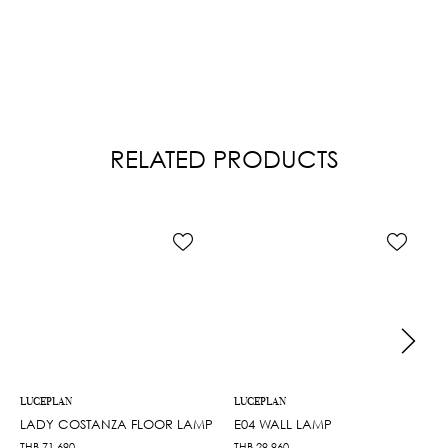
RELATED PRODUCTS
LUCEPLAN
LUCEPLAN
LADY COSTANZA FLOOR LAMP
E04 WALL LAMP
THB
71,690
THB
29,960