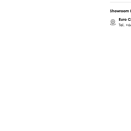
Showroom 
Euro C
Tel.
+6