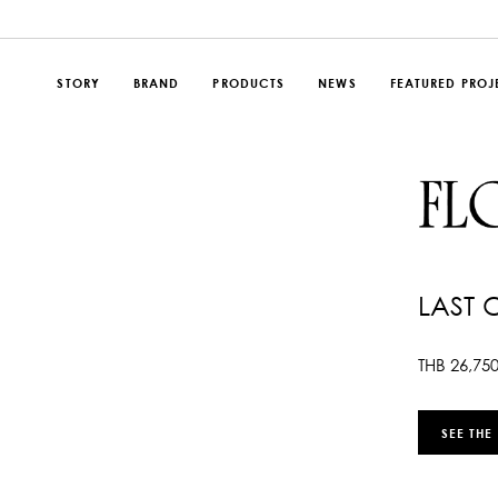
STORY
BRAND
PRODUCTS
NEWS
FEATURED PROJ
LAST 
THB
26,75
SEE THE