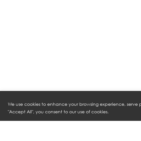
We use cookies to enhance your browsing experience, serve pe
"Accept All", you consent to our use of cookies.