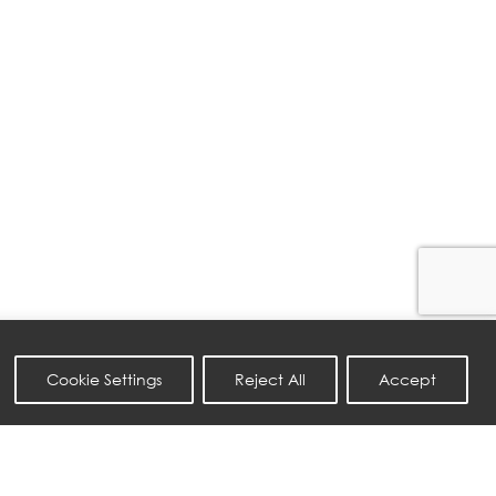
Cookie Settings
Reject All
Accept