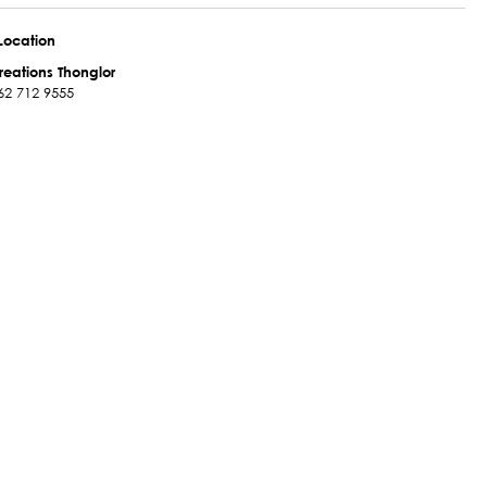
Location
reations Thonglor
62 712 9555