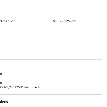
Dia.12.5 H24 cm.
te
e:
00-240/5V 2700K (Included)
oducts