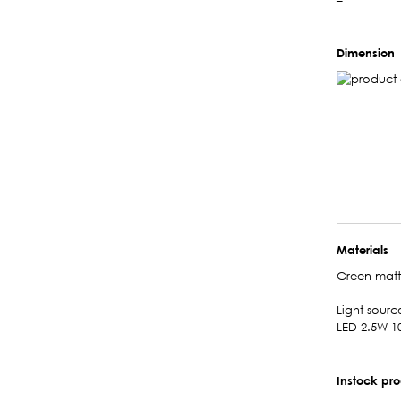
–
Dimension
Materials
Green mat
Light sourc
LED 2.5W 1
Instock pr