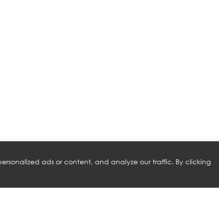
rsonalized ads or content, and analyze our traffic. By clicking