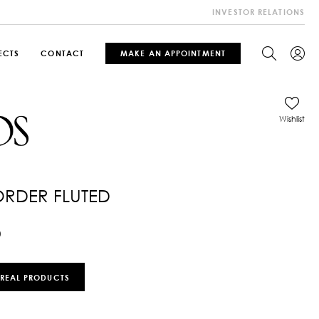
INVESTOR RELATIONS
ECTS
CONTACT
MAKE AN APPOINTMENT
Wishlist
ORDER FLUTED
0
 REAL PRODUCTS