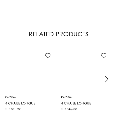
RELATED PRODUCTS
CASSINA
CASSINA
4 CHAISE LONGUE
4 CHAISE LONGUE
THB
331,700
THB
346,680