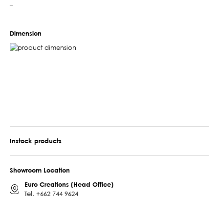
–
Dimension
Instock products
Showroom Location
Euro Creations (Head Office)
Tel.
+662 744 9624