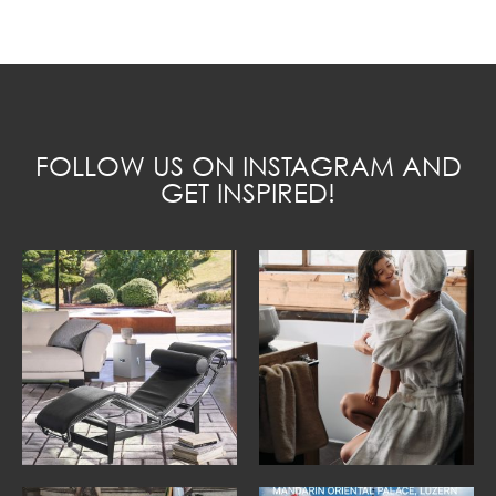
FOLLOW US ON INSTAGRAM AND
GET INSPIRED!