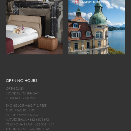
OPENING HOURS
OPEN DAILY
MONDAY TO SUNDAY
10.00 AM - 7.00 PM
THONGLOR
+662 712 9555
CDC
+662 101 6701
FRETTE
+6692 225 9261
NATUZZI ITALIA
+662 610 9692
POLTRONA FRAU
+662 381 1157
TECHNOGYM
+662 381 6146