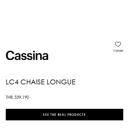
Wishlist
LC4 CHAISE LONGUE
THB
339,190
SEE THE REAL PRODUCTS