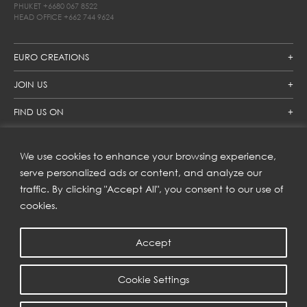
PHUKET
+6680 067 8522
HEAD OFFICE
+662 744 9624
EURO CREATIONS
JOIN US
FIND US ON
We use cookies to enhance your browsing experience,
SUBSCRIBE TO OUR NEWSLETTER
serve personalized ads or content, and analyze our
traffic. By clicking "Accept All", you consent to our use of
Get inspiration delivered directly to your inbox and enjoy our
new collections and exclusive offers.
cookies.
Accept
SUBSCRIBE
Cookie Settings
COPYRIGHT © 2023 | EURO CREATIONS PUBLIC COMPANY LIMITED