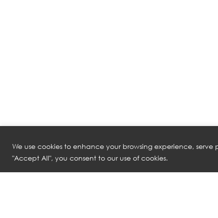
We use cookies to enhance your browsing experience, serve pe
"Accept All", you consent to our use of cookies.