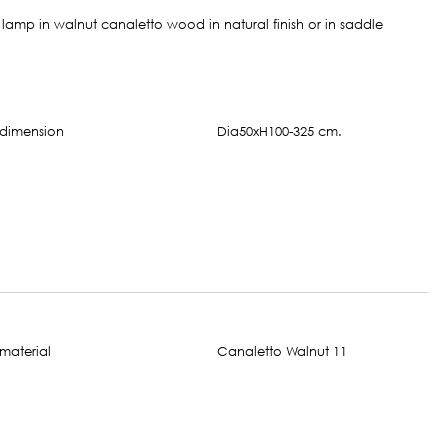
amp in walnut canaletto wood in natural finish or in saddle
Dia50xH100-325 cm.
Canaletto Walnut 11