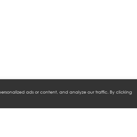
rsonalized ads or content, and analyze our traffic. By clicking