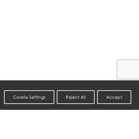
Cookie Settings
Reject All
Accept