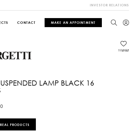
INVESTOR RELATIONS
ECTS
CONTACT
MAKE AN APPOINTMENT
Wishlist
SUSPENDED LAMP BLACK 16
S
10
 REAL PRODUCTS