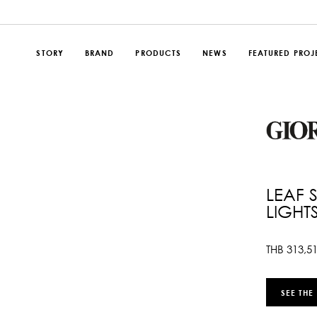
STORY
BRAND
PRODUCTS
NEWS
FEATURED PROJ
LEAF 
LIGHT
THB
313,5
SEE THE