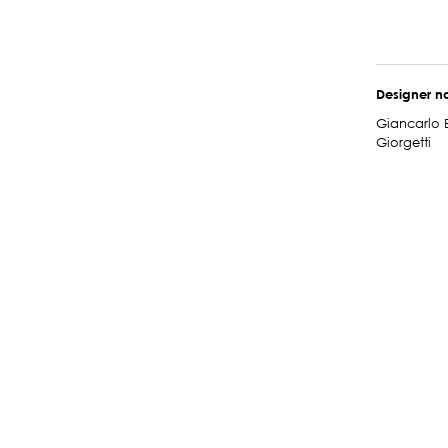
Designer 
Giancarlo 
Giorgetti