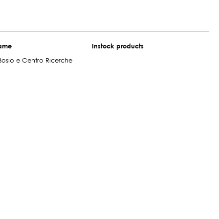
name
Instock products
Bosio e Centro Ricerche