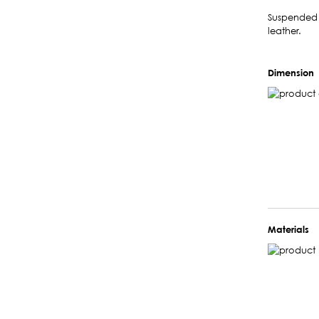
Suspended l
leather.
Dimension
Materials