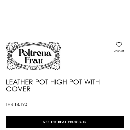
Wishlist
LEATHER POT HIGH POT WITH
COVER
THB
18,190
SEE THE REAL PRODUCTS