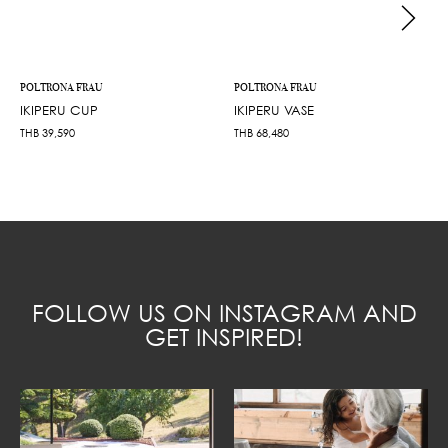
POLTRONA FRAU
POLTRONA FRAU
IKIPERU CUP
IKIPERU VASE
THB
39,590
THB
68,480
FOLLOW US ON INSTAGRAM AND
GET INSPIRED!