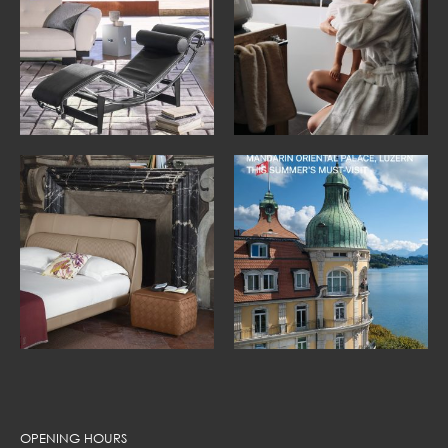
OPENING HOURS