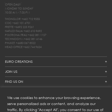
OPEN DAILY
MONDAY TO SUNDAY
10.00 AM - 7.00 PM
THONGLOR
+662 712 9555
CDC
+662 101 6701
FRETTE
+6692 225 9261
NATUZZI ITALIA
+662 610 9692
POLTRONA FRAU
+662 381 1157
TECHNOGYM
+662 381 6146
PHUKET
+6680 067 8522
HEAD OFFICE
+662 744 9624
EURO CREATIONS
JOIN US
FIND US ON
We use cookies to enhance your browsing experience,
SUBSCRIBE TO OUR NEWSLETTER
serve personalized ads or content, and analyze our
traffic. By clicking "Accept All", you consent to our use of
Get inspiration delivered directly to your inbox and enjoy our