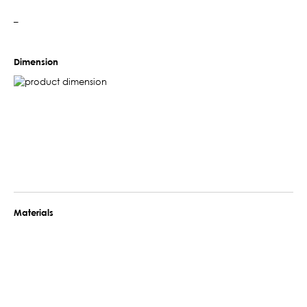
–
Dimension
Materials