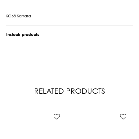
SC68 Sahara
Instock products
RELATED PRODUCTS