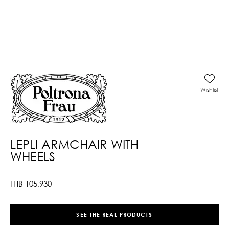
Wishlist
LEPLI ARMCHAIR WITH
WHEELS
THB
105,930
SEE THE REAL PRODUCTS