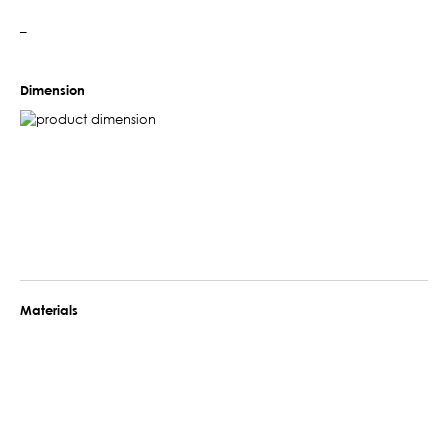
–
Dimension
Materials