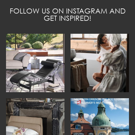
FOLLOW US ON INSTAGRAM AND
GET INSPIRED!