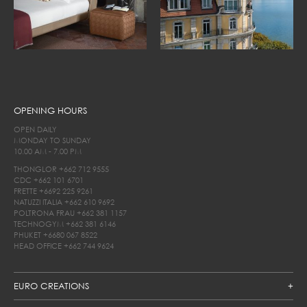
OPENING HOURS
OPEN DAILY
MONDAY TO SUNDAY
10.00 AM - 7.00 PM
THONGLOR
+662 712 9555
CDC
+662 101 6701
FRETTE
+6692 225 9261
NATUZZI ITALIA
+662 610 9692
POLTRONA FRAU
+662 381 1157
TECHNOGYM
+662 381 6146
PHUKET
+6680 067 8522
HEAD OFFICE
+662 744 9624
EURO CREATIONS