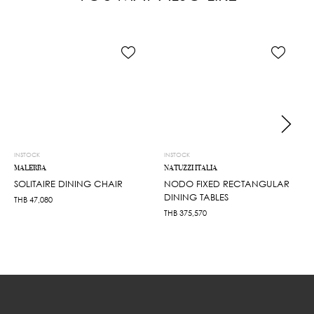
INSTOCK
INSTOCK
MALERBA
NATUZZI ITALIA
SOLITAIRE DINING CHAIR
NODO FIXED RECTANGULAR
DINING TABLES
THB
47,080
THB
375,570