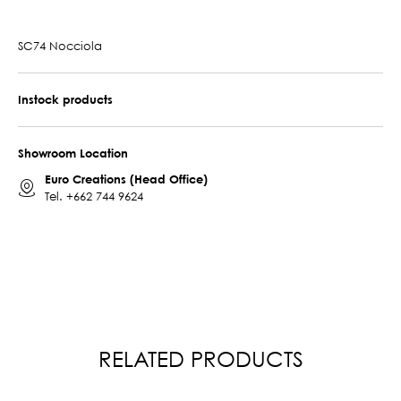
SC74 Nocciola
Instock products
Showroom Location
Euro Creations (Head Office)
Tel.
+662 744 9624
RELATED PRODUCTS