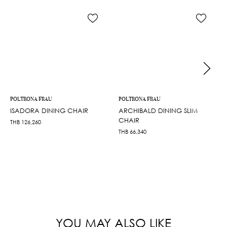
POLTRONA FRAU
POLTRONA FRAU
ISADORA DINING CHAIR
ARCHIBALD DINING SLIM
CHAIR
THB
126,260
THB
66,340
YOU MAY ALSO LIKE