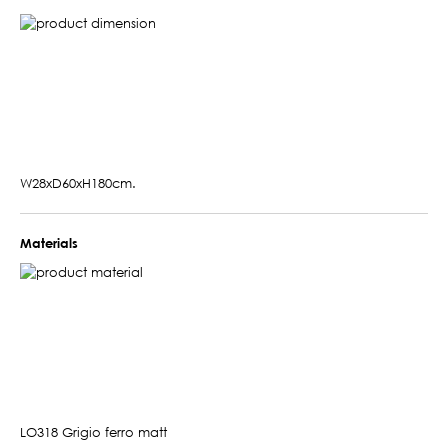
W28xD60xH180cm.
Materials
LO318 Grigio ferro matt