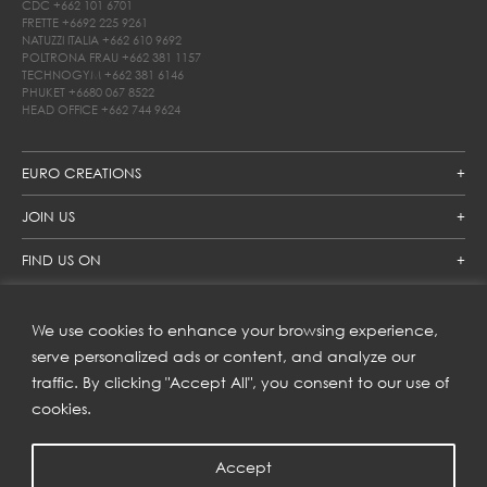
CDC
+662 101 6701
FRETTE
+6692 225 9261
NATUZZI ITALIA
+662 610 9692
POLTRONA FRAU
+662 381 1157
TECHNOGYM
+662 381 6146
PHUKET
+6680 067 8522
HEAD OFFICE
+662 744 9624
EURO CREATIONS
JOIN US
FIND US ON
We use cookies to enhance your browsing experience,
SUBSCRIBE TO OUR NEWSLETTER
serve personalized ads or content, and analyze our
traffic. By clicking "Accept All", you consent to our use of
Get inspiration delivered directly to your inbox and enjoy our
new collections and exclusive offers.
cookies.
Accept
SUBSCRIBE