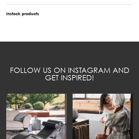
Instock products
FOLLOW US ON INSTAGRAM AND
GET INSPIRED!