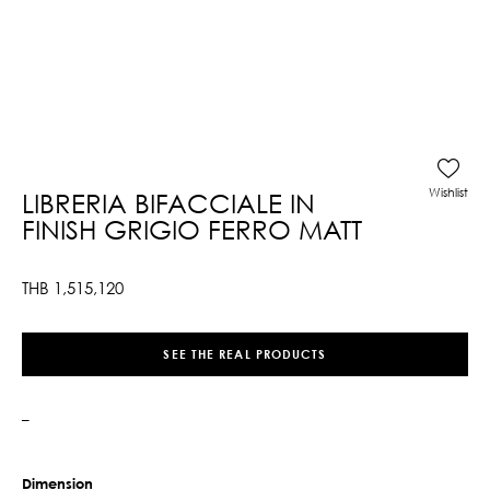
Wishlist
LIBRERIA BIFACCIALE IN
FINISH GRIGIO FERRO MATT
THB
1,515,120
SEE THE REAL PRODUCTS
–
Dimension