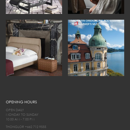
OPENING HOURS
OPEN DAILY
MONDAY TO SUNDAY
10.00 AM - 7.00 PM
THONGLOR
+662 712 9555