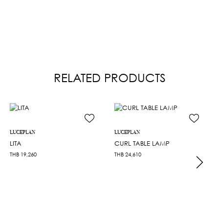
RELATED PRODUCTS
LUCEPLAN
LUCEPLAN
LITA
CURL TABLE LAMP
THB
19,260
THB
24,610