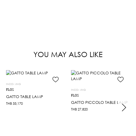
YOU MAY ALSO LIKE
INCOMING
FLOS
INCOMING
FLOS
GATTO TABLE LAMP
GATTO PICCOLO TABLE LAMP
THB
33,170
THB
27,820