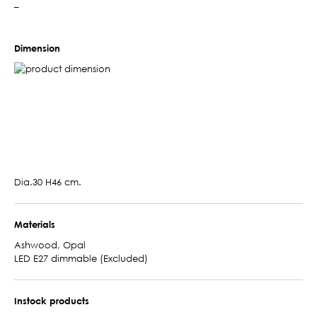
–
Dimension
Dia.30 H46 cm.
Materials
Ashwood, Opal
LED E27 dimmable (Excluded)
Instock products