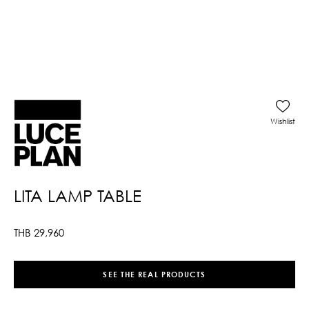
Wishlist
LITA LAMP TABLE
THB
29,960
SEE THE REAL PRODUCTS