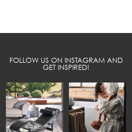
FOLLOW US ON INSTAGRAM AND
GET INSPIRED!