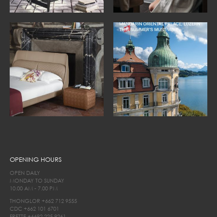
OPENING HOURS
OPEN DAILY
MONDAY TO SUNDAY
10.00 AM - 7.00 PM
THONGLOR
+662 712 9555
CDC
+662 101 6701
FRETTE
+6692 225 9261