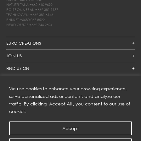
NATUZZI ITALIA
+662 610 9692
POLTRONA FRAU
+662 381 1157
TECHNOGYM
+662 381 6146
PHUKET
+6680 067 8522
HEAD OFFICE
+662 744 9624
EURO CREATIONS
JOIN US
FIND US ON
We use cookies to enhance your browsing experience,
SUBSCRIBE TO OUR NEWSLETTER
serve personalized ads or content, and analyze our
traffic. By clicking "Accept All", you consent to our use of
Get inspiration delivered directly to your inbox and enjoy our
new collections and exclusive offers.
cookies.
Accept
SUBSCRIBE