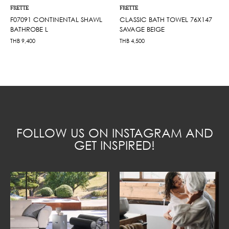
FRETTE
FRETTE
F07091 CONTINENTAL SHAWL
CLASSIC BATH TOWEL 76X147
BATHROBE L
SAVAGE BEIGE
THB
9,400
THB
4,500
FOLLOW US ON INSTAGRAM AND
GET INSPIRED!