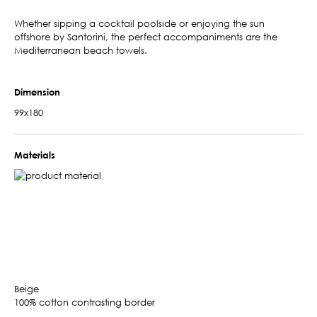
Whether sipping a cocktail poolside or enjoying the sun
offshore by Santorini, the perfect accompaniments are the
Mediterranean beach towels.
Dimension
99x180
Materials
Beige
100% cotton contrasting border