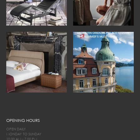
OPENING HOURS
OPEN DAILY
MONDAY TO SUNDAY
10.00 AM - 7.00 PM