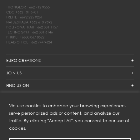
THONGLOR
+662 712 9555
CDC
+662 101 6701
FRETTE
+6692 225 9261
NATUZZI ITALIA
+662 610 9692
POLTRONA FRAU
+662 381 1157
TECHNOGYM
+662 381 6146
PHUKET
+6680 067 8522
HEAD OFFICE
+662 744 9624
EURO CREATIONS
JOIN US
FIND US ON
We use cookies to enhance your browsing experience,
SUBSCRIBE TO OUR NEWSLETTER
serve personalized ads or content, and analyze our
traffic. By clicking "Accept All", you consent to our use of
Get inspiration delivered directly to your inbox and enjoy our
new collections and exclusive offers.
cookies.