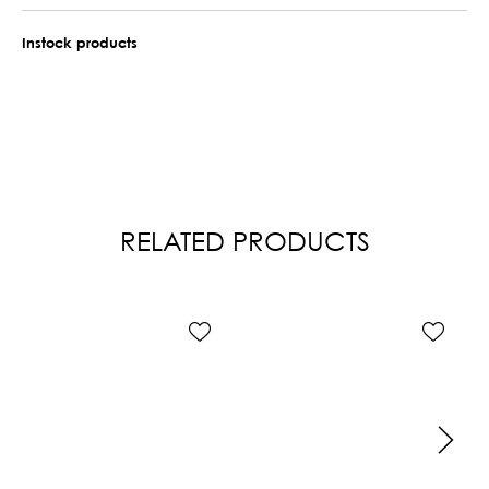
Instock products
RELATED PRODUCTS