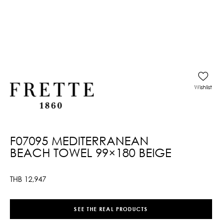
Wishlist
F07095 MEDITERRANEAN
BEACH TOWEL 99×180 BEIGE
THB
12,947
SEE THE REAL PRODUCTS