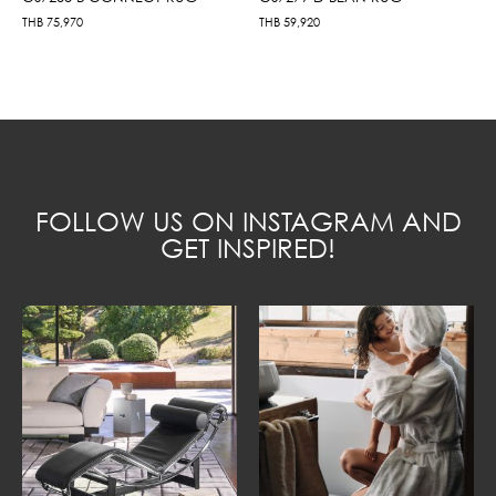
THB
75,970
THB
59,920
FOLLOW US ON INSTAGRAM AND
GET INSPIRED!