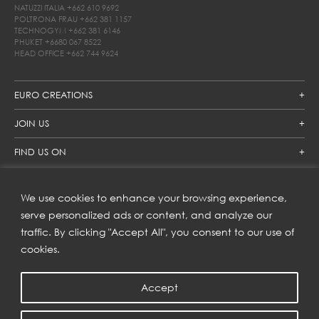
NATUZZI ITALIA
+662 610 9692
POLTRONA FRAU
+662 381 1157
TECHNOGYM
+662 381 6146
PHUKET
+6680 067 8522
HEAD OFFICE
+662 744 9624
EURO CREATIONS
JOIN US
FIND US ON
We use cookies to enhance your browsing experience,
SUBSCRIBE TO OUR NEWSLETTER
serve personalized ads or content, and analyze our
traffic. By clicking "Accept All", you consent to our use of
Get inspiration delivered directly to your inbox and enjoy our
new collections and exclusive offers.
cookies.
Accept
SUBSCRIBE