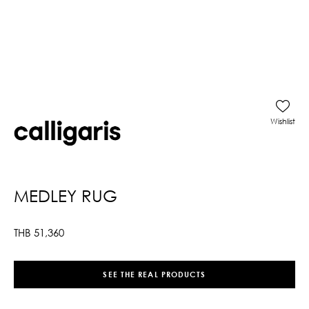
Wishlist
MEDLEY RUG
THB
51,360
SEE THE REAL PRODUCTS