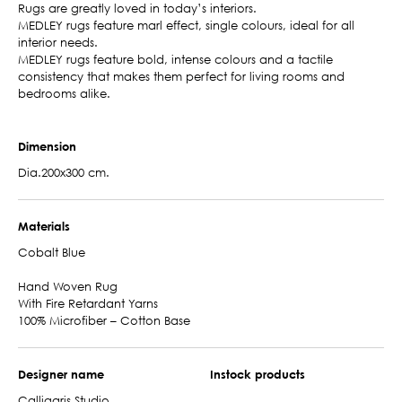
Rugs are greatly loved in today’s interiors.
MEDLEY rugs feature marl effect, single colours, ideal for all
interior needs.
MEDLEY rugs feature bold, intense colours and a tactile
consistency that makes them perfect for living rooms and
bedrooms alike.
Dimension
Dia.200x300 cm.
Materials
Cobalt Blue
Hand Woven Rug
With Fire Retardant Yarns
100% Microfiber – Cotton Base
Designer name
Instock products
Calligaris Studio