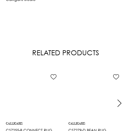
RELATED PRODUCTS
CALLIGARIS
CALLIGARIS
CS7255-B CONNECT RUG
CS7279-D BEAN RUG