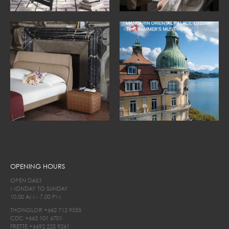
OPENING HOURS
OPEN DAILY
MONDAY TO SUNDAY
10.00 AM - 7.00 PM
THONGLOR
+662 712 9555
CDC
+662 101 6701
FRETTE
+6692 225 9261