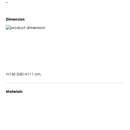
–
Dimension
W130 D50 H111 cm.
Materials