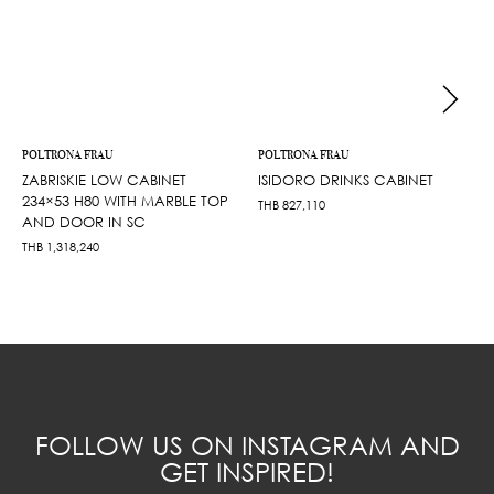
POLTRONA FRAU
POLTRONA FRAU
ZABRISKIE LOW CABINET
ISIDORO DRINKS CABINET
234×53 H80 WITH MARBLE TOP
THB
827,110
AND DOOR IN SC
THB
1,318,240
FOLLOW US ON INSTAGRAM AND
GET INSPIRED!