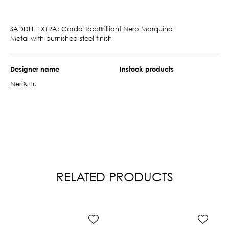
SADDLE EXTRA: Corda Top:Brilliant Nero Marquina
Metal with burnished steel finish
Designer name
Instock products
Neri&Hu
RELATED PRODUCTS