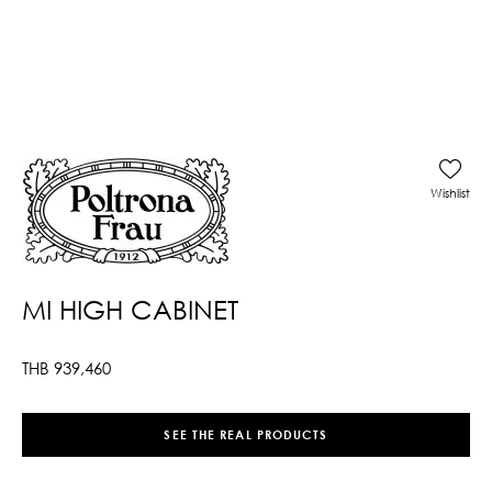
Wishlist
MI HIGH CABINET
THB
939,460
SEE THE REAL PRODUCTS