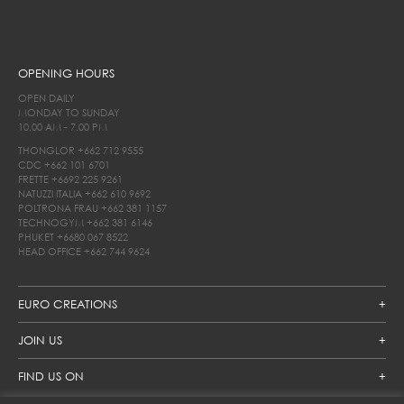
OPENING HOURS
OPEN DAILY
MONDAY TO SUNDAY
10.00 AM - 7.00 PM
THONGLOR
+662 712 9555
CDC
+662 101 6701
FRETTE
+6692 225 9261
NATUZZI ITALIA
+662 610 9692
POLTRONA FRAU
+662 381 1157
TECHNOGYM
+662 381 6146
PHUKET
+6680 067 8522
HEAD OFFICE
+662 744 9624
EURO CREATIONS
JOIN US
FIND US ON