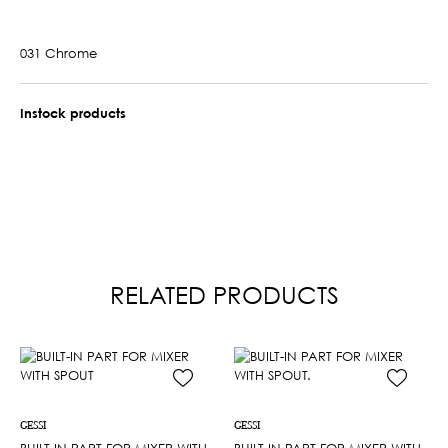
031 Chrome
Instock products
RELATED PRODUCTS
GESSI
GESSI
BUILT-IN PART FOR MIXER WITH
BUILT-IN PART FOR MIXER WITH