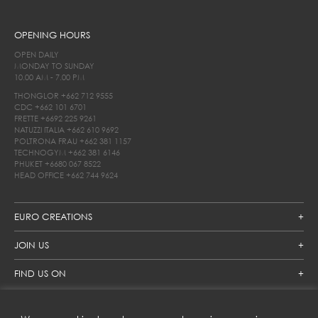
OPENING HOURS
OPEN DAILY
MONDAY TO SUNDAY
10.00 AM - 7.00 PM
THONGLOR
+662 712 9555
CDC
+662 101 6701
FRETTE
+6692 225 9261
NATUZZI ITALIA
+662 610 9692
POLTRONA FRAU
+662 381 1157
TECHNOGYM
+662 381 6146
PHUKET
+6680 067 8522
HEAD OFFICE
+662 744 9624
EURO CREATIONS
JOIN US
FIND US ON