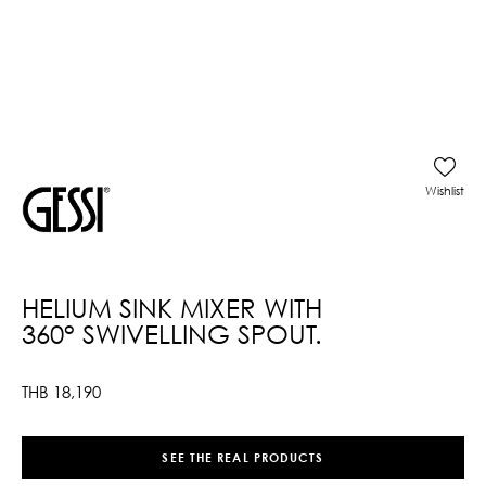
Wishlist
HELIUM SINK MIXER WITH
360° SWIVELLING SPOUT.
THB
18,190
SEE THE REAL PRODUCTS