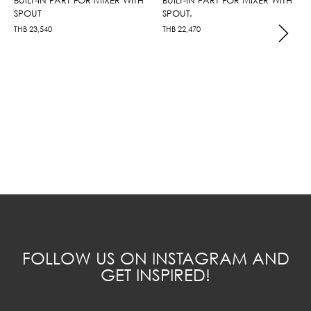
SPOUT
SPOUT.
THB
23,540
THB
22,470
FOLLOW US ON INSTAGRAM AND
GET INSPIRED!