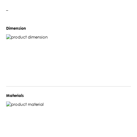
–
Dimension
Materials