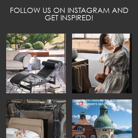
FOLLOW US ON INSTAGRAM AND
GET INSPIRED!