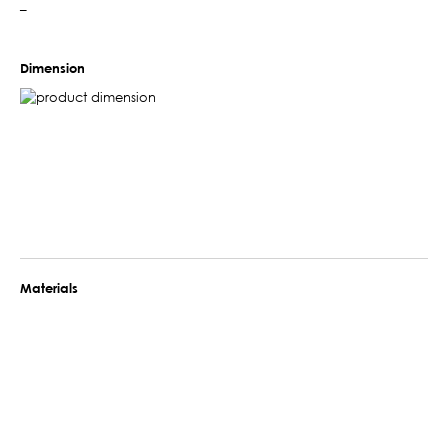
–
Dimension
Materials