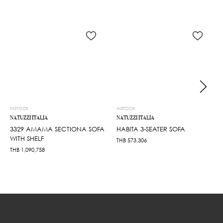
INSTOCK
INSTOCK
NATUZZI ITALIA
NATUZZI ITALIA
3329 AMAMA SECTIONA SOFA
HABITA 3-SEATER SOFA
WITH SHELF
THB
573,306
THB
1,090,758