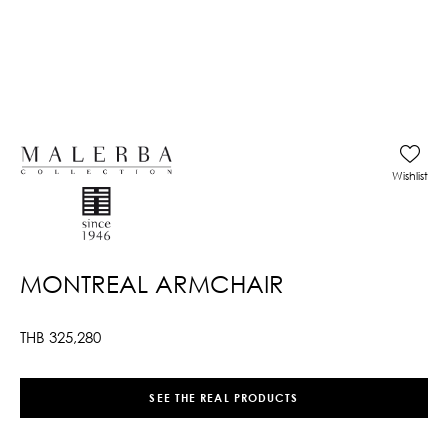
Wishlist
MONTREAL ARMCHAIR
THB
325,280
SEE THE REAL PRODUCTS