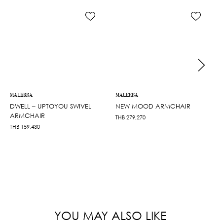
MALERBA
MALERBA
DWELL – UPTOYOU SWIVEL
NEW MOOD ARMCHAIR
ARMCHAIR
THB
279,270
THB
159,430
YOU MAY ALSO LIKE