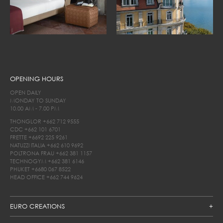
OPENING HOURS
OPEN DAILY
MONDAY TO SUNDAY
10.00 AM - 7.00 PM
THONGLOR
+662 712 9555
CDC
+662 101 6701
FRETTE
+6692 225 9261
NATUZZI ITALIA
+662 610 9692
POLTRONA FRAU
+662 381 1157
TECHNOGYM
+662 381 6146
PHUKET
+6680 067 8522
HEAD OFFICE
+662 744 9624
EURO CREATIONS