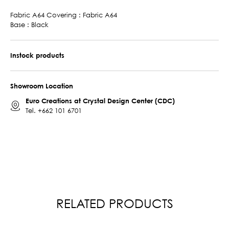
Fabric A64 Covering : Fabric A64
Base : Black
Instock products
Showroom Location
Euro Creations at Crystal Design Center (CDC)
Tel.
+662 101 6701
RELATED PRODUCTS