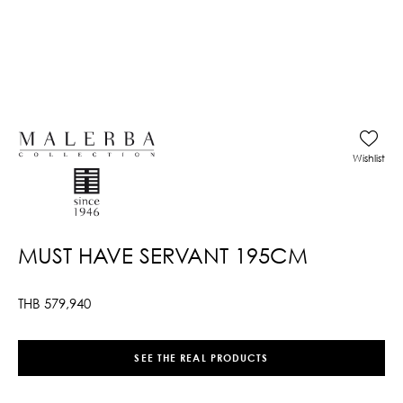
Wishlist
MUST HAVE SERVANT 195CM
THB
579,940
SEE THE REAL PRODUCTS