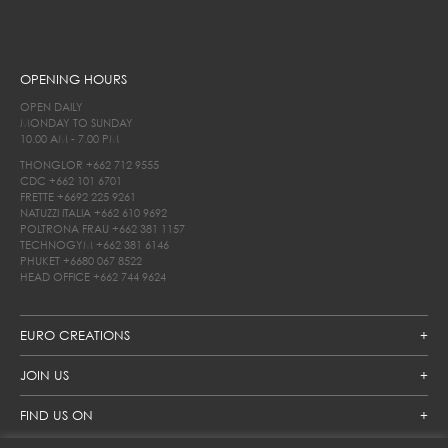
OPENING HOURS
OPEN DAILY
MONDAY TO SUNDAY
10.00 AM - 7.00 PM
THONGLOR
+662 712 9555
CDC
+662 101 6701
FRETTE
+6692 225 9261
NATUZZI ITALIA
+662 610 9692
POLTRONA FRAU
+662 381 1157
TECHNOGYM
+662 381 6146
PHUKET
+6680 067 8522
HEAD OFFICE
+662 744 9624
EURO CREATIONS
JOIN US
FIND US ON