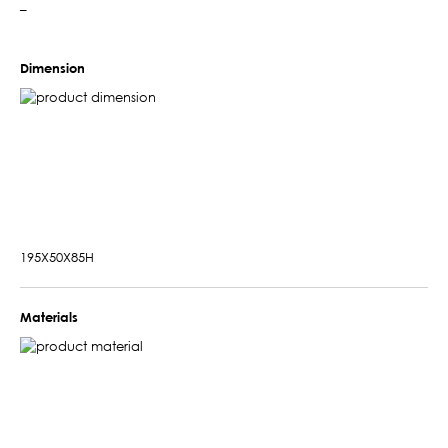
–
Dimension
195X50X85H
Materials