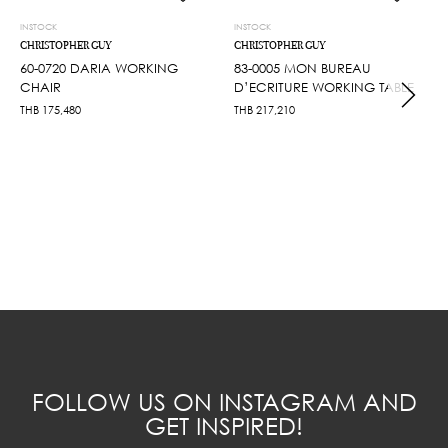
INSTOCK
INSTOCK
CHRISTOPHER GUY
CHRISTOPHER GUY
60-0720 DARIA WORKING
83-0005 MON BUREAU
CHAIR
D’ECRITURE WORKING TABLE
THB
175,480
THB
217,210
FOLLOW US ON INSTAGRAM AND
GET INSPIRED!