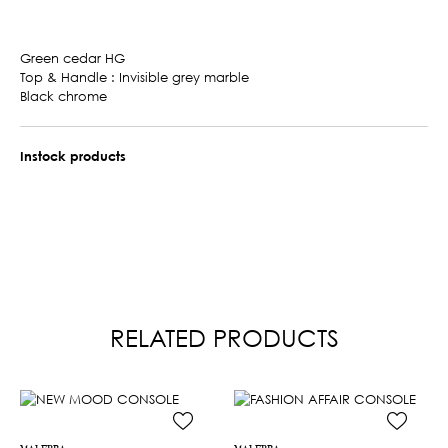
Green cedar HG
Top & Handle : Invisible grey marble
Black chrome
Instock products
RELATED PRODUCTS