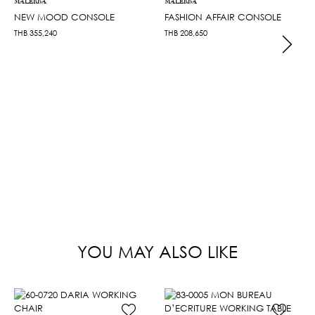
MALERBA
MALERBA
NEW MOOD CONSOLE
FASHION AFFAIR CONSOLE
THB
355,240
THB
208,650
YOU MAY ALSO LIKE