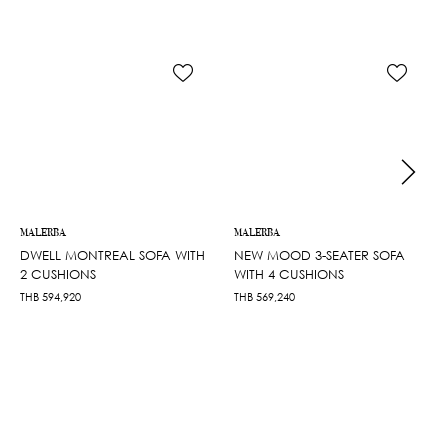
MALERBA
MALERBA
DWELL MONTREAL SOFA WITH
NEW MOOD 3-SEATER SOFA
2 CUSHIONS
WITH 4 CUSHIONS
THB
594,920
THB
569,240