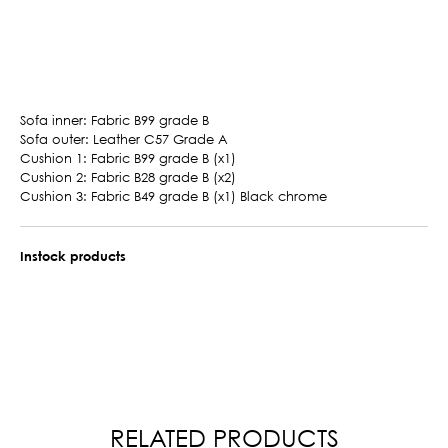
Sofa inner: Fabric B99 grade B
Sofa outer: Leather C57 Grade A
Cushion 1: Fabric B99 grade B (x1)
Cushion 2: Fabric B28 grade B (x2)
Cushion 3: Fabric B49 grade B (x1) Black chrome
Instock products
RELATED PRODUCTS