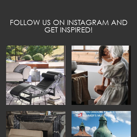
FOLLOW US ON INSTAGRAM AND
GET INSPIRED!