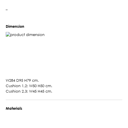
–
Dimension
W284 D95 H79 cm.
Cushion 1,2: W50 H50 cm.
Cushion 2,3: W45 H45 cm.
Materials