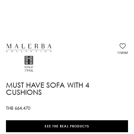
Wishlist
MUST HAVE SOFA WITH 4
CUSHIONS
THB
664,470
SEE THE REAL PRODUCTS