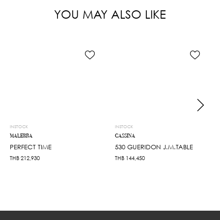
YOU MAY ALSO LIKE
INSTOCK
INSTOCK
MALERBA
CASSINA
PERFECT TIME
530 GUERIDON J.M.TABLE
THB
212,930
THB
144,450