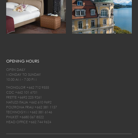
OPENING HOURS
OPEN DAILY
MONDAY TO SUNDAY
10.00 AM - 7.00 PM
THONGLOR
+662 712 9555
CDC
+662 101 6701
FRETTE
+6692 225 9261
NATUZZI ITALIA
+662 610 9692
POLTRONA FRAU
+662 381 1157
TECHNOGYM
+662 381 6146
PHUKET
+6680 067 8522
HEAD OFFICE
+662 744 9624