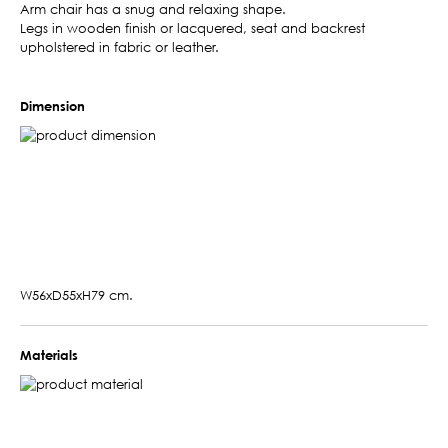
Arm chair has a snug and relaxing shape.
Legs in wooden finish or lacquered, seat and backrest
upholstered in fabric or leather.
Dimension
W56xD55xH79 cm.
Materials