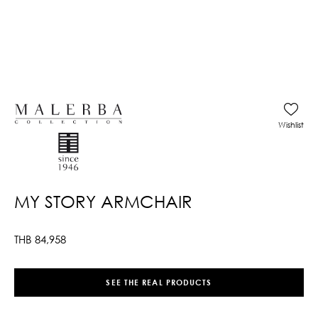
Wishlist
MY STORY ARMCHAIR
THB
84,958
SEE THE REAL PRODUCTS