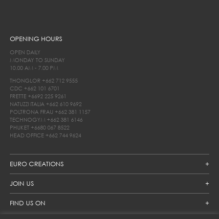
OPENING HOURS
OPEN DAILY
MONDAY TO SUNDAY
10.00 AM - 7.00 PM
THONGLOR
+662 712 9555
CDC
+662 101 6701
FRETTE
+6692 225 9261
NATUZZI ITALIA
+662 610 9692
POLTRONA FRAU
+662 381 1157
TECHNOGYM
+662 381 6146
PHUKET
+6680 067 8522
HEAD OFFICE
+662 744 9624
EURO CREATIONS
JOIN US
FIND US ON