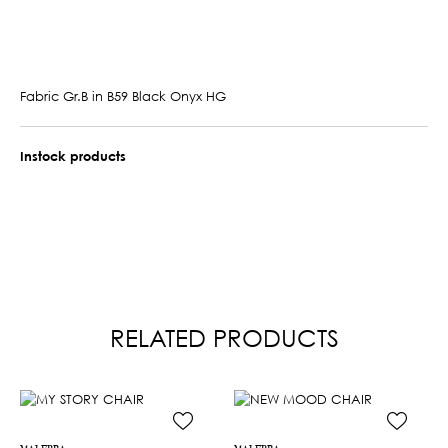
Fabric Gr.B in B59 Black Onyx HG
Instock products
RELATED PRODUCTS