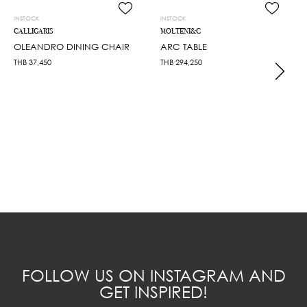
INSTOCK
INSTOCK
CALLIGARIS
MOLTENI&C
OLEANDRO DINING CHAIR
ARC TABLE
THB
37,450
THB
294,250
FOLLOW US ON INSTAGRAM AND
GET INSPIRED!