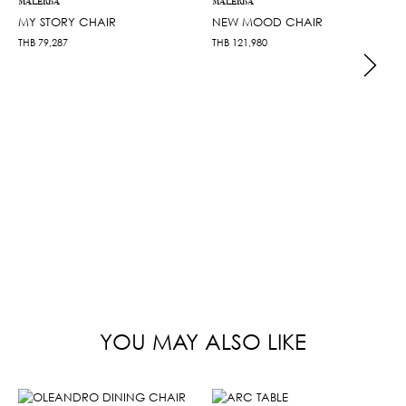
MALERBA
MALERBA
MY STORY CHAIR
NEW MOOD CHAIR
THB
79,287
THB
121,980
YOU MAY ALSO LIKE