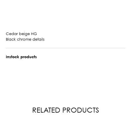
Cedar beige HG
Black chrome details
Instock products
RELATED PRODUCTS