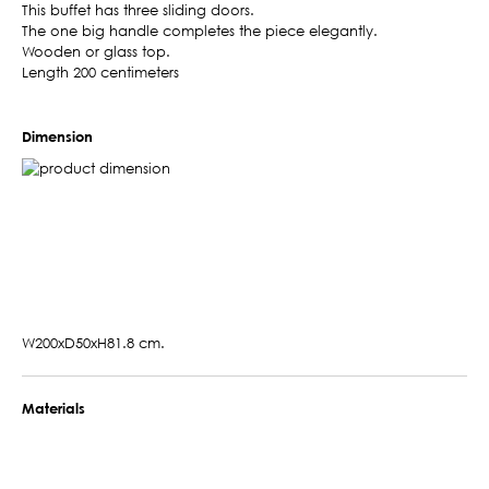
This buffet has three sliding doors.
The one big handle completes the piece elegantly.
Wooden or glass top.
Length 200 centimeters
Dimension
W200xD50xH81.8 cm.
Materials