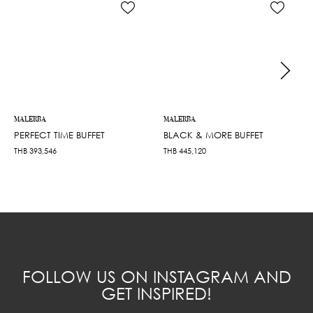
MALERBA
MALERBA
PERFECT TIME BUFFET
BLACK & MORE BUFFET
THB
393,546
THB
445,120
FOLLOW US ON INSTAGRAM AND
GET INSPIRED!