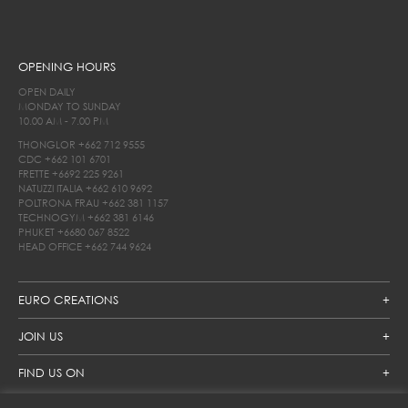
OPENING HOURS
OPEN DAILY
MONDAY TO SUNDAY
10.00 AM - 7.00 PM
THONGLOR
+662 712 9555
CDC
+662 101 6701
FRETTE
+6692 225 9261
NATUZZI ITALIA
+662 610 9692
POLTRONA FRAU
+662 381 1157
TECHNOGYM
+662 381 6146
PHUKET
+6680 067 8522
HEAD OFFICE
+662 744 9624
EURO CREATIONS
JOIN US
FIND US ON