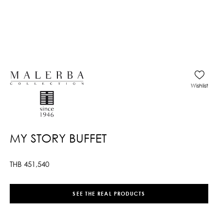
Wishlist
MY STORY BUFFET
THB
451,540
SEE THE REAL PRODUCTS